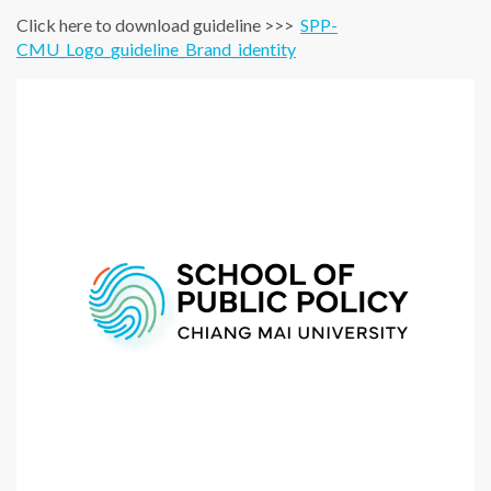
Click here to download guideline >>>
SPP-
CMU_Logo_guideline_Brand_identity