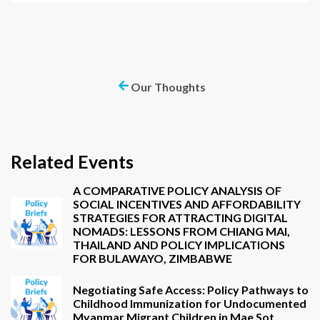
Our Thoughts
Related Events
A COMPARATIVE POLICY ANALYSIS OF
SOCIAL INCENTIVES AND AFFORDABILITY
STRATEGIES FOR ATTRACTING DIGITAL
NOMADS: LESSONS FROM CHIANG MAI,
THAILAND AND POLICY IMPLICATIONS
FOR BULAWAYO, ZIMBABWE
Negotiating Safe Access: Policy Pathways to
Childhood Immunization for Undocumented
Myanmar Migrant Children in Mae Sot