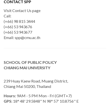
CONTACT SPP
Visit Contact Us page
Call:
(+66) 98 815 3444
(+66) 53 943676
(+66) 53 943677
Email:
spp@cmu.ac.th
SCHOOL OF PUBLIC POLICY
CHIANG MAI UNIVERSITY
239 Huay Kaew Road, Muang District,
Chiang Mai 50200, Thailand
Hours:
9AM - 5 PM Mon - Fri (GMT+7)
GPS:
18° 48' 29.5848'' N 98° 57' 10.8756'' E