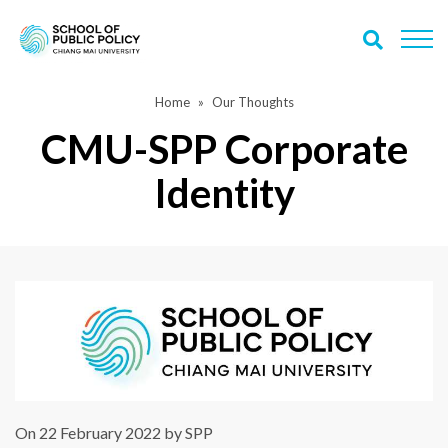
Home
Our Thoughts
CMU-SPP Corporate
Identity
On 22 February 2022 by SPP