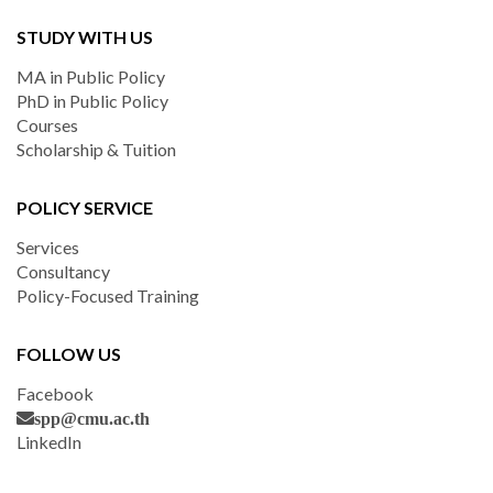
STUDY WITH US
MA in Public Policy
PhD in Public Policy
Courses
Scholarship & Tuition
POLICY SERVICE
Services
Consultancy
Policy-Focused Training
FOLLOW US
Facebook
spp@cmu.ac.th
LinkedIn