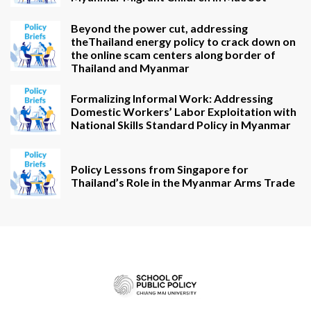
Beyond the power cut, addressing
theThailand energy policy to crack down on
the online scam centers along border of
Thailand and Myanmar
Formalizing Informal Work: Addressing
Domestic Workers’ Labor Exploitation with
National Skills Standard Policy in Myanmar
Policy Lessons from Singapore for
Thailand’s Role in the Myanmar Arms Trade