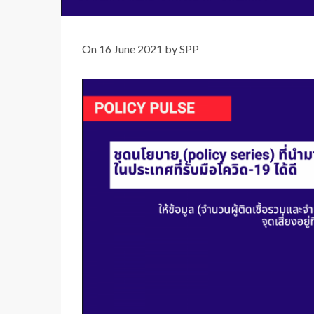
On 16 June 2021 by SPP