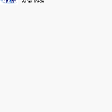
Arms Trade