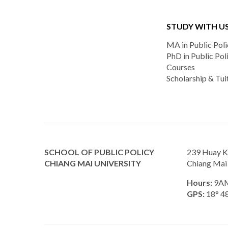
STUDY WITH U
MA in Public Poli
PhD in Public Pol
Courses
Scholarship & Tui
SCHOOL OF PUBLIC POLICY
239 Huay K
CHIANG MAI UNIVERSITY
Chiang Mai
Hours:
9AM
GPS:
18° 48