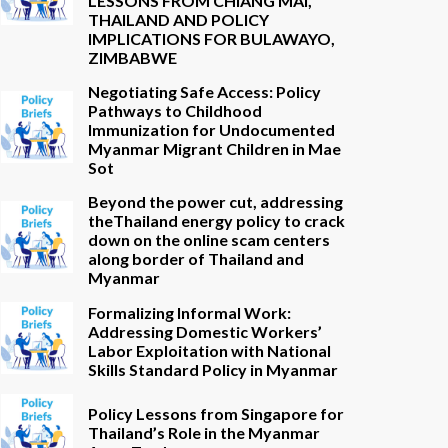
LESSONS FROM CHIANG MAI,
THAILAND AND POLICY
IMPLICATIONS FOR BULAWAYO,
ZIMBABWE
Negotiating Safe Access: Policy
Pathways to Childhood
Immunization for Undocumented
Myanmar Migrant Children in Mae
Sot
Beyond the power cut, addressing
theThailand energy policy to crack
down on the online scam centers
along border of Thailand and
Myanmar
Formalizing Informal Work:
Addressing Domestic Workers’
Labor Exploitation with National
Skills Standard Policy in Myanmar
Policy Lessons from Singapore for
Thailand’s Role in the Myanmar