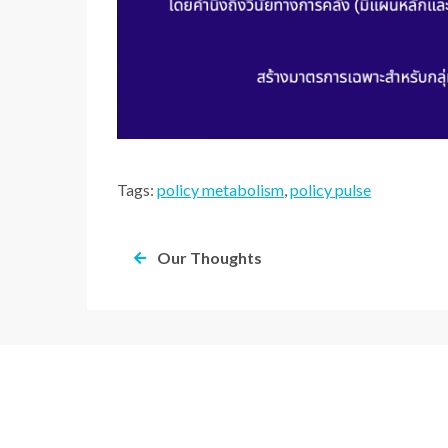
Tags:
policy metabolism
,
policy pulse
Our Thoughts