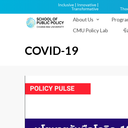
Inclusive | Innovative |
Transformative
Tho
About Us
Progra
CMU Policy Lab
ข
COVID-19