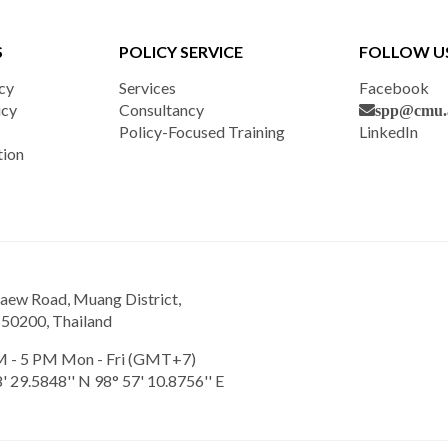
S
POLICY SERVICE
FOLLOW U
cy
Services
Facebook
icy
Consultancy
spp@cmu.a
Policy-Focused Training
LinkedIn
tion
aew Road, Muang District,
 50200, Thailand
 - 5 PM Mon - Fri (GMT+7)
' 29.5848'' N 98° 57' 10.8756'' E