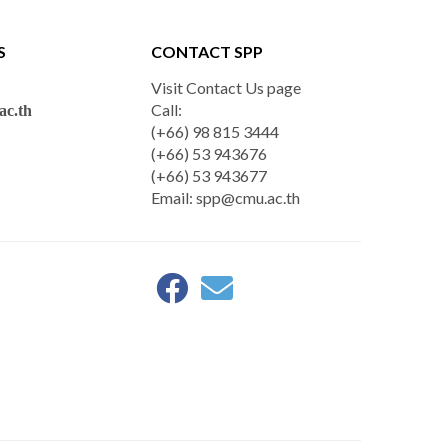
S
CONTACT SPP
Visit Contact Us page
Call:
c.th
(+66) 98 815 3444
(+66) 53 943676
(+66) 53 943677
Email:
spp@cmu.ac.th