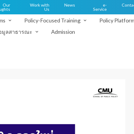
Our
Work with
News
e-
Conta
ughts
Us
Service
ms
Policy-Focused Training
Policy Platfor
้อมูลสาธารณะ
Admission