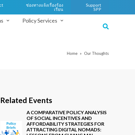
ct
ช่องทางแจ้งเรื่องร้อง
Support
เรียน
SPP
ms
Policy Services
Home
Our Thoughts
Related Events
A COMPARATIVE POLICY ANALYSIS
OF SOCIAL INCENTIVES AND
AFFORDABILITY STRATEGIES FOR
ATTRACTING DIGITAL NOMADS: