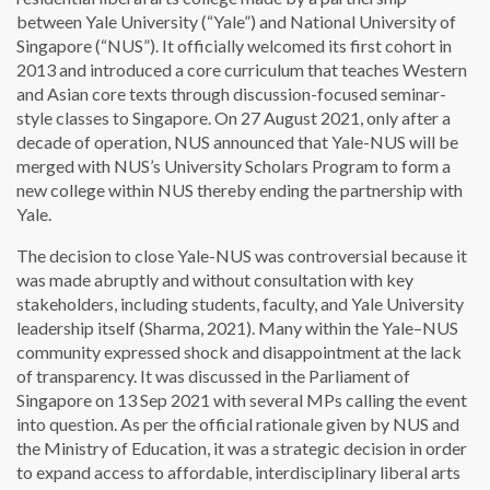
between Yale University (“Yale”) and National University of
Singapore (“NUS”). It officially welcomed its first cohort in
2013 and introduced a core curriculum that teaches Western
and Asian core texts through discussion-focused seminar-
style classes to Singapore. On 27 August 2021, only after a
decade of operation, NUS announced that Yale-NUS will be
merged with NUS’s University Scholars Program to form a
new college within NUS thereby ending the partnership with
Yale.
The decision to close Yale-NUS was controversial because it
was made abruptly and without consultation with key
stakeholders, including students, faculty, and Yale University
leadership itself (Sharma, 2021). Many within the Yale–NUS
community expressed shock and disappointment at the lack
of transparency. It was discussed in the Parliament of
Singapore on 13 Sep 2021 with several MPs calling the event
into question. As per the official rationale given by NUS and
the Ministry of Education, it was a strategic decision in order
to expand access to affordable, interdisciplinary liberal arts