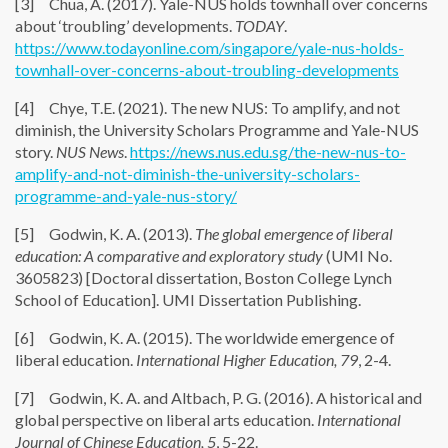
[3] Chua, A. (2017). Yale-NUS holds townhall over concerns
about ‘troubling’ developments.
TODAY
.
https://www.todayonline.com/singapore/yale-nus-holds-
townhall-over-concerns-about-troubling-developments
[4] Chye, T.E. (2021). The new NUS: To amplify, and not
diminish, the University Scholars Programme and Yale-NUS
story.
NUS News
.
https://news.nus.edu.sg/the-new-nus-to-
amplify-and-not-diminish-the-university-scholars-
programme-and-yale-nus-story/
[5] Godwin, K. A. (2013).
The global emergence of liberal
education: A comparative and exploratory study
(UMI No.
3605823) [Doctoral dissertation, Boston College Lynch
School of Education]. UMI Dissertation Publishing.
[6] Godwin, K. A. (2015). The worldwide emergence of
liberal education.
International Higher Education, 79
, 2-4.
[7] Godwin, K. A. and Altbach, P. G. (2016). A historical and
global perspective on liberal arts education.
International
Journal of Chinese Education, 5
, 5-22.