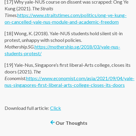
[17] Why yale-NUS course on dissent was scrapped: Ong Ye
Kung (2021).
The Straits
Times.
https://www.straitstimes.com/politics/ong-ye-kung-
on-cancelled-yale-nus-module-and-academic-freedom
[18] Wong, K. (2018). Yale-NUS students hold silent sit-in
protest, unhappy with school policies.
Mothership.SG.
https://mothership.sg/2018/03/yale-nus-
students-protest/
[19] Yale-Nus, Singapore’s first liberal-Arts college, closes its
doors (2021).
The
Economist.
https://www.economist.com/asia/2021/09/04/yale-
nus-singapores-first-liberal-arts-college-closes-its-doors
Download full article:
Click
Our Thoughts