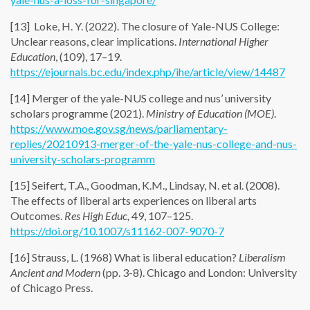
[13] Loke, H. Y. (2022). The closure of Yale-NUS College:
Unclear reasons, clear implications.
International Higher
Education
, (109), 17–19.
https://ejournals.bc.edu/index.php/ihe/article/view/14487
[14] Merger of the yale-NUS college and nus’ university
scholars programme (2021).
Ministry of Education (MOE)
.
https://www.moe.gov.sg/news/parliamentary-
replies/20210913-merger-of-the-yale-nus-college-and-nus-
university-scholars-programm
[15] Seifert, T.A., Goodman, K.M., Lindsay, N. et al. (2008).
The effects of liberal arts experiences on liberal arts
Outcomes.
Res High Educ,
49, 107–125.
https://doi.org/10.1007/s11162-007-9070-7
[16] Strauss, L. (1968) What is liberal education?
Liberalism
Ancient and Modern
(pp. 3-8). Chicago and London: University
of Chicago Press.