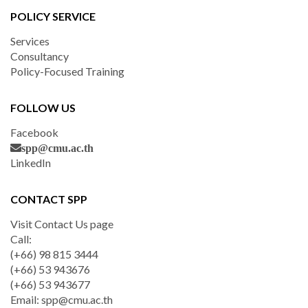
POLICY SERVICE
Services
Consultancy
Policy-Focused Training
FOLLOW US
Facebook
spp@cmu.ac.th
LinkedIn
CONTACT SPP
Visit Contact Us page
Call:
(+66) 98 815 3444
(+66) 53 943676
(+66) 53 943677
Email:
spp@cmu.ac.th