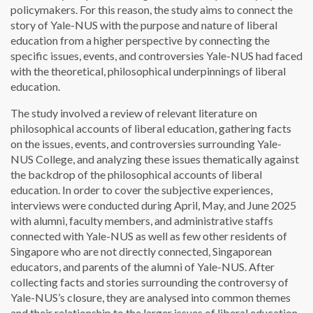
policymakers. For this reason, the study aims to connect the
story of Yale-NUS with the purpose and nature of liberal
education from a higher perspective by connecting the
specific issues, events, and controversies Yale-NUS had faced
with the theoretical, philosophical underpinnings of liberal
education.
The study involved a review of relevant literature on
philosophical accounts of liberal education, gathering facts
on the issues, events, and controversies surrounding Yale-
NUS College, and analyzing these issues thematically against
the backdrop of the philosophical accounts of liberal
education. In order to cover the subjective experiences,
interviews were conducted during April, May, and June 2025
with alumni, faculty members, and administrative staffs
connected with Yale-NUS as well as few other residents of
Singapore who are not directly connected, Singaporean
educators, and parents of the alumni of Yale-NUS. After
collecting facts and stories surrounding the controversy of
Yale-NUS’s closure, they are analysed into common themes
and their relationship to the larger issues of liberal education.