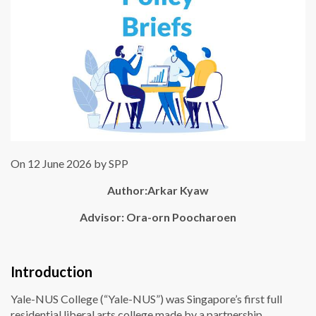
On 12 June 2026 by SPP
Author:
Arkar Kyaw
Advisor: Ora-orn Poocharoen
Introduction
Yale-NUS College (“Yale-NUS”) was Singapore’s first full
residential liberal arts college made by a partnership