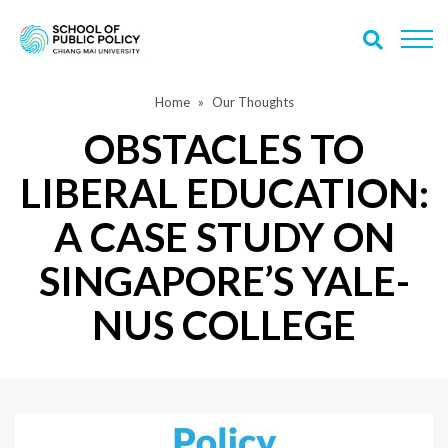
Home
Our Thoughts
OBSTACLES TO
LIBERAL EDUCATION:
A CASE STUDY ON
SINGAPORE’S YALE-
NUS COLLEGE