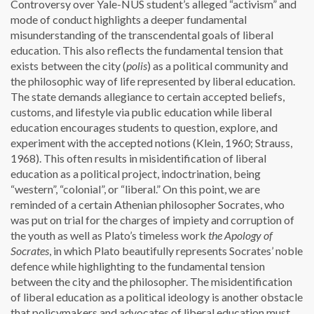
Controversy over Yale-NUS student’s alleged “activism” and
mode of conduct highlights a deeper fundamental
misunderstanding of the transcendental goals of liberal
education. This also reflects the fundamental tension that
exists between the city (
polis
) as a political community and
the philosophic way of life represented by liberal education.
The state demands allegiance to certain accepted beliefs,
customs, and lifestyle via public education while liberal
education encourages students to question, explore, and
experiment with the accepted notions (Klein, 1960; Strauss,
1968). This often results in misidentification of liberal
education as a political project, indoctrination, being
“western”, “colonial”, or “liberal.” On this point, we are
reminded of a certain Athenian philosopher Socrates, who
was put on trial for the charges of impiety and corruption of
the youth as well as Plato’s timeless work
the Apology of
Socrates
, in which Plato beautifully represents Socrates’ noble
defence while highlighting to the fundamental tension
between the city and the philosopher. The misidentification
of liberal education as a political ideology is another obstacle
that policymakers and advocates of liberal education must