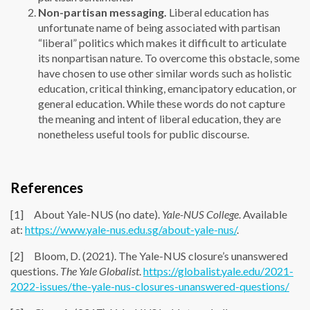
Non-partisan messaging.
Liberal education has
unfortunate name of being associated with partisan
“liberal” politics which makes it difficult to articulate
its nonpartisan nature. To overcome this obstacle, some
have chosen to use other similar words such as holistic
education, critical thinking, emancipatory education, or
general education. While these words do not capture
the meaning and intent of liberal education, they are
nonetheless useful tools for public discourse.
References
[1] About Yale-NUS (no date).
Yale-NUS College
. Available
at:
https://www.yale-nus.edu.sg/about-yale-nus/
.
[2] Bloom, D. (2021). The Yale-NUS closure’s unanswered
questions.
The Yale Globalist
.
https://globalist.yale.edu/2021-
2022-issues/the-yale-nus-closures-unanswered-questions/