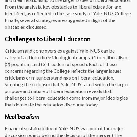
From the analysis, key obstacles to liberal education are
identified, as reflected in the case study of Yale-NUS College.
Finally, several strategies are suggested in light of the
obstacles discussed.
Challenges to Liberal Educaton
Criticism and controversies against Yale-NUS can be
categorized into three ideological camps: (1) neoliberalism;
(2) populism, and (3) freedom of speech. Each of these
concerns regarding the College reflects the larger issues,
criticisms or misunderstandings on liberal education.
Situating the criticism that Yale-NUS faced within the larger
purpose and nature of liberal education reveals that
challenges to liberal education come from major ideologies
that dominate the education discourse today.
Neoliberalism
Financial sustainability of Yale-NUS was one of the major
discussion points behind the decision of the merger (The