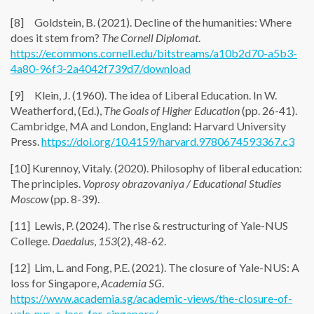
[8] Goldstein, B. (2021). Decline of the humanities: Where
does it stem from?
The Cornell Diplomat
.
https://ecommons.cornell.edu/bitstreams/a10b2d70-a5b3-
4a80-96f3-2a4042f739d7/download
[9] Klein, J. (1960). The idea of Liberal Education. In W.
Weatherford, (Ed.),
The Goals of Higher Education
(pp. 26-41).
Cambridge, MA and London, England: Harvard University
Press.
https://doi.org/10.4159/harvard.9780674593367.c3
[10] Kurennoy, Vitaly. (2020). Philosophy of liberal education:
The principles.
Voprosy obrazovaniya / Educational Studies
Moscow
(pp. 8-39).
[11] Lewis, P. (2024). The rise & restructuring of Yale-NUS
College.
Daedalus
,
153
(2), 48-62.
[12] Lim, L. and Fong, P.E. (2021). The closure of Yale-NUS: A
loss for Singapore,
Academia SG
.
https://www.academia.sg/academic-views/the-closure-of-
yale-nus-a-loss-for-singapore/