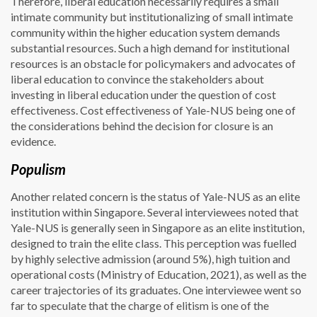
Therefore, liberal education necessarily requires a small
intimate community but institutionalizing of small intimate
community within the higher education system demands
substantial resources. Such a high demand for institutional
resources is an obstacle for policymakers and advocates of
liberal education to convince the stakeholders about
investing in liberal education under the question of cost
effectiveness. Cost effectiveness of Yale-NUS being one of
the considerations behind the decision for closure is an
evidence.
Populism
Another related concern is the status of Yale-NUS as an elite
institution within Singapore. Several interviewees noted that
Yale-NUS is generally seen in Singapore as an elite institution,
designed to train the elite class. This perception was fuelled
by highly selective admission (around 5%), high tuition and
operational costs (Ministry of Education, 2021), as well as the
career trajectories of its graduates. One interviewee went so
far to speculate that the charge of elitism is one of the