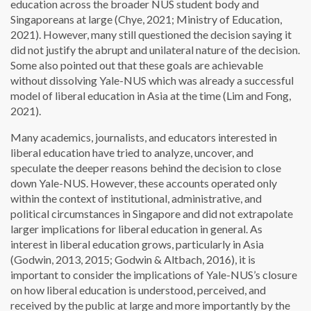
education across the broader NUS student body and
Singaporeans at large (Chye, 2021; Ministry of Education,
2021). However, many still questioned the decision saying it
did not justify the abrupt and unilateral nature of the decision.
Some also pointed out that these goals are achievable
without dissolving Yale-NUS which was already a successful
model of liberal education in Asia at the time (Lim and Fong,
2021).
Many academics, journalists, and educators interested in
liberal education have tried to analyze, uncover, and
speculate the deeper reasons behind the decision to close
down Yale-NUS. However, these accounts operated only
within the context of institutional, administrative, and
political circumstances in Singapore and did not extrapolate
larger implications for liberal education in general. As
interest in liberal education grows, particularly in Asia
(Godwin, 2013, 2015; Godwin & Altbach, 2016), it is
important to consider the implications of Yale-NUS’s closure
on how liberal education is understood, perceived, and
received by the public at large and more importantly by the