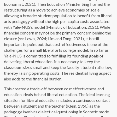
Economist, 2021). Then Education Minister Sing framed the
restructuring as a move to achieve economies of scale,
allowing a broader student population to benefit from liberal
arts pedagogy without the high per-capita costs associated
with Yale-NUS’s model (Ministry of Education, 2021). While
financial concern may not be the primary concern behind the
closure (
see
Lewis, 2024; Lim and Fong, 2021), it is still
important to point out that cost-effectiveness is one of the
challenges for a small liberal arts college model. In so far as
Yale-NUS is committed to fulfilling its founding goals of
delivering liberal education, it is necessary to keep the
classroom sizes small and keep the faculty-student ratio low,
thereby raising operating costs. The residential living aspect
also adds to the financial burden.
This created a trade-off between cost effectiveness and
education ideals behind liberal education. The ideal learning
situation for liberal education includes a continuous contact
between a student and the teacher (Klein, 1960) as the
pedagogy involves dialectical questioning in Socratic mode.