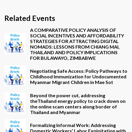
Related Events
A COMPARATIVE POLICY ANALYSIS OF
SOCIAL INCENTIVES AND AFFORDABILITY
STRATEGIES FOR ATTRACTING DIGITAL
NOMADS: LESSONS FROM CHIANG MAI,
THAILAND AND POLICY IMPLICATIONS
FOR BULAWAYO, ZIMBABWE
Negotiating Safe Access: Policy Pathways to
Childhood Immunization for Undocumented
Myanmar Migrant Children in Mae Sot
Beyond the power cut, addressing
theThailand energy policy to crack down on
the online scam centers along border of
Thailand and Myanmar
Formalizing Informal Work: Addressing
Domestic Workers’ Labor Exploitation with