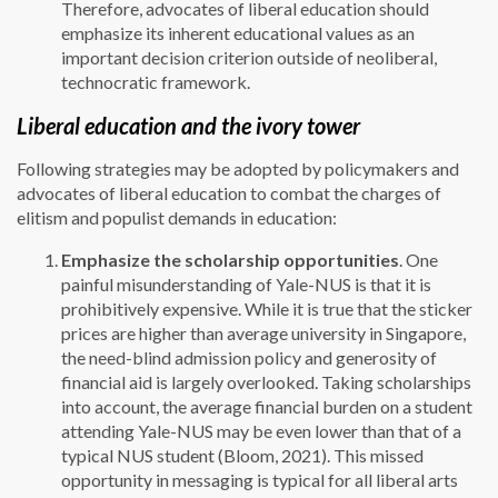
Therefore, advocates of liberal education should
emphasize its inherent educational values as an
important decision criterion outside of neoliberal,
technocratic framework.
Liberal education and the ivory tower
Following strategies may be adopted by policymakers and
advocates of liberal education to combat the charges of
elitism and populist demands in education:
Emphasize the scholarship opportunities
. One
painful misunderstanding of Yale-NUS is that it is
prohibitively expensive. While it is true that the sticker
prices are higher than average university in Singapore,
the need-blind admission policy and generosity of
financial aid is largely overlooked. Taking scholarships
into account, the average financial burden on a student
attending Yale-NUS may be even lower than that of a
typical NUS student (Bloom, 2021). This missed
opportunity in messaging is typical for all liberal arts