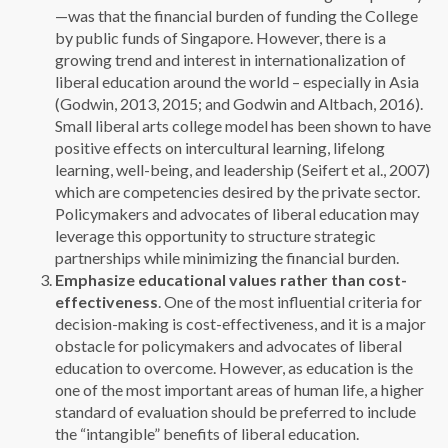
—was that the financial burden of funding the College
by public funds of Singapore. However, there is a
growing trend and interest in internationalization of
liberal education around the world – especially in Asia
(Godwin, 2013, 2015; and Godwin and Altbach, 2016).
Small liberal arts college model has been shown to have
positive effects on intercultural learning, lifelong
learning, well-being, and leadership (Seifert et al., 2007)
which are competencies desired by the private sector.
Policymakers and advocates of liberal education may
leverage this opportunity to structure strategic
partnerships while minimizing the financial burden.
Emphasize educational values rather than cost-
effectiveness
. One of the most influential criteria for
decision-making is cost-effectiveness, and it is a major
obstacle for policymakers and advocates of liberal
education to overcome. However, as education is the
one of the most important areas of human life, a higher
standard of evaluation should be preferred to include
the “intangible” benefits of liberal education.