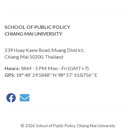
SCHOOL OF PUBLIC POLICY
CHIANG MAI UNIVERSITY
239 Huay Kaew Road, Muang District,
Chiang Mai 50200, Thailand
Hours:
9AM - 5 PM Mon - Fri (GMT+7)
GPS:
18° 48' 29.5848'' N 98° 57' 10.8756'' E
© 2026 School of Public Policy, Chiang Mai University