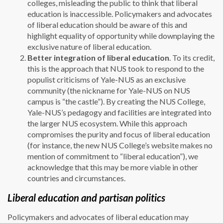
colleges, misleading the public to think that liberal
education is inaccessible. Policymakers and advocates
of liberal education should be aware of this and
highlight equality of opportunity while downplaying the
exclusive nature of liberal education.
Better integration of liberal education
. To its credit,
this is the approach that NUS took to respond to the
populist criticisms of Yale-NUS as an exclusive
community (the nickname for Yale-NUS on NUS
campus is “the castle”). By creating the NUS College,
Yale-NUS’s pedagogy and facilities are integrated into
the larger NUS ecosystem. While this approach
compromises the purity and focus of liberal education
(for instance, the new NUS College’s website makes no
mention of commitment to “liberal education”), we
acknowledge that this may be more viable in other
countries and circumstances.
Liberal education and partisan politics
Policymakers and advocates of liberal education may