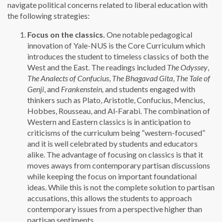
navigate political concerns related to liberal education with
the following strategies:
Focus on the classics.
One notable pedagogical
innovation of Yale-NUS is the Core Curriculum which
introduces the student to timeless classics of both the
West and the East. The readings included
The Odyssey
,
The Analects of Confucius
,
The Bhagavad Gita
,
The Tale of
Genji
, and
Frankenstein,
and students engaged with
thinkers such as Plato, Aristotle, Confucius, Mencius,
Hobbes, Rousseau, and Al-Farabi. The combination of
Western and Eastern classics is in anticipation to
criticisms of the curriculum being “western-focused”
and it is well celebrated by students and educators
alike. The advantage of focusing on classics is that it
moves aways from contemporary partisan discussions
while keeping the focus on important foundational
ideas. While this is not the complete solution to partisan
accusations, this allows the students to approach
contemporary issues from a perspective higher than
partisan sentiments.