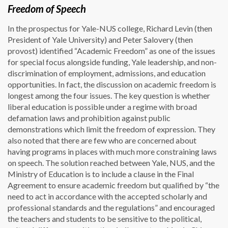
Freedom of Speech
In the prospectus for Yale-NUS college, Richard Levin (then
President of Yale University) and Peter Salovery (then
provost) identified “Academic Freedom” as one of the issues
for special focus alongside funding, Yale leadership, and non-
discrimination of employment, admissions, and education
opportunities. In fact, the discussion on academic freedom is
longest among the four issues. The key question is whether
liberal education is possible under a regime with broad
defamation laws and prohibition against public
demonstrations which limit the freedom of expression. They
also noted that there are few who are concerned about
having programs in places with much more constraining laws
on speech. The solution reached between Yale, NUS, and the
Ministry of Education is to include a clause in the Final
Agreement to ensure academic freedom but qualified by “the
need to act in accordance with the accepted scholarly and
professional standards and the regulations” and encouraged
the teachers and students to be sensitive to the political,