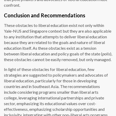
confront.
Conclusion and Recommendations
These obstacles to liberal education exist not only within
Yale-NUS and Singapore context but they are also applicable
to any institution that attempts to deliver liberal education
because they are related to the goals and nature of liberal
education itself. As these obstacles exist as a tension
between liberal education and policy goals of the state (
polis
),
these obstacles cannot be easily removed, but only managed.
In light of these obstacles for liberal education, few
strategies are suggested to policymakers and advocates of
liberal education, particularly for those in developing
countries and in Southeast Asia. The recommendations
include considering programs smaller than liberal arts
college, leveraging international partnerships and private
sector, emphasizing its educational values over cost-
effectiveness, emphasizing scholarship opportunities and
inclusivity, integrating with other non-liberal arts programs,