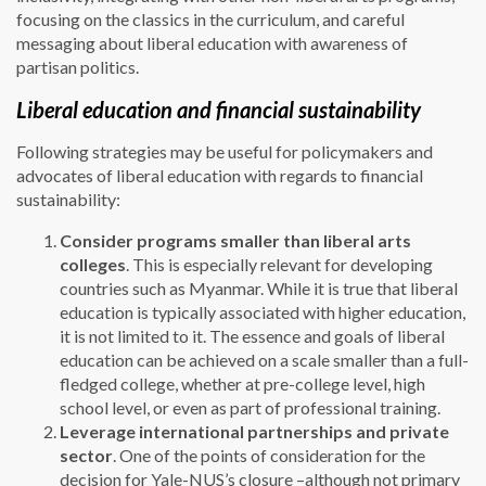
focusing on the classics in the curriculum, and careful
messaging about liberal education with awareness of
partisan politics.
Liberal education and financial sustainability
Following strategies may be useful for policymakers and
advocates of liberal education with regards to financial
sustainability:
Consider programs smaller than liberal arts
colleges
. This is especially relevant for developing
countries such as Myanmar. While it is true that liberal
education is typically associated with higher education,
it is not limited to it. The essence and goals of liberal
education can be achieved on a scale smaller than a full-
fledged college, whether at pre-college level, high
school level, or even as part of professional training.
Leverage international partnerships and private
sector
. One of the points of consideration for the
decision for Yale-NUS’s closure –although not primary