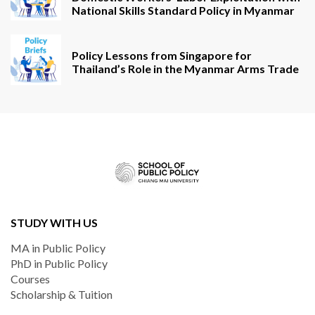
National Skills Standard Policy in Myanmar
Policy Lessons from Singapore for
Thailand’s Role in the Myanmar Arms Trade
STUDY WITH US
MA in Public Policy
PhD in Public Policy
Courses
Scholarship & Tuition