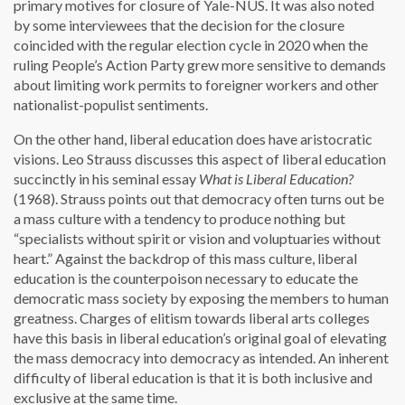
primary motives for closure of Yale-NUS. It was also noted
by some interviewees that the decision for the closure
coincided with the regular election cycle in 2020 when the
ruling People’s Action Party grew more sensitive to demands
about limiting work permits to foreigner workers and other
nationalist-populist sentiments.
On the other hand, liberal education does have aristocratic
visions. Leo Strauss discusses this aspect of liberal education
succinctly in his seminal essay
What is Liberal Education?
(1968). Strauss points out that democracy often turns out be
a mass culture with a tendency to produce nothing but
“specialists without spirit or vision and voluptuaries without
heart.” Against the backdrop of this mass culture, liberal
education is the counterpoison necessary to educate the
democratic mass society by exposing the members to human
greatness. Charges of elitism towards liberal arts colleges
have this basis in liberal education’s original goal of elevating
the mass democracy into democracy as intended. An inherent
difficulty of liberal education is that it is both inclusive and
exclusive at the same time.