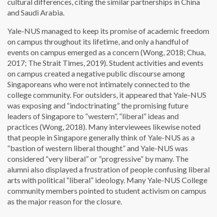
cultural differences, citing the similar partnerships in China
and Saudi Arabia.
Yale-NUS managed to keep its promise of academic freedom
on campus throughout its lifetime, and only a handful of
events on campus emerged as a concern (Wong, 2018; Chua,
2017; The Strait Times, 2019). Student activities and events
on campus created a negative public discourse among
Singaporeans who were not intimately connected to the
college community. For outsiders, it appeared that Yale-NUS
was exposing and “indoctrinating” the promising future
leaders of Singapore to “western”, “liberal” ideas and
practices (Wong, 2018). Many interviewees likewise noted
that people in Singapore generally think of Yale-NUS as a
“bastion of western liberal thought” and Yale-NUS was
considered “very liberal” or “progressive” by many. The
alumni also displayed a frustration of people confusing liberal
arts with political “liberal” ideology. Many Yale-NUS College
community members pointed to student activism on campus
as the major reason for the closure.