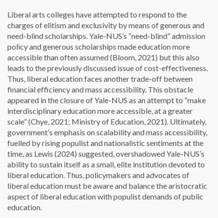
Liberal arts colleges have attempted to respond to the
charges of elitism and exclusivity by means of generous and
need-blind scholarships. Yale-NUS’s “need-blind” admission
policy and generous scholarships made education more
accessible than often assumed (Bloom, 2021) but this also
leads to the previously discussed issue of cost-effectiveness.
Thus, liberal education faces another trade-off between
financial efficiency and mass accessibility. This obstacle
appeared in the closure of Yale-NUS as an attempt to “make
interdisciplinary education more accessible, at a greater
scale” (Chye, 2021; Ministry of Education, 2021). Ultimately,
government’s emphasis on scalability and mass accessibility,
fuelled by rising populist and nationalistic sentiments at the
time, as Lewis (2024) suggested, overshadowed Yale-NUS’s
ability to sustain itself as a small, elite institution devoted to
liberal education. Thus, policymakers and advocates of
liberal education must be aware and balance the aristocratic
aspect of liberal education with populist demands of public
education.