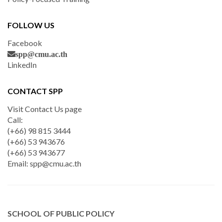
FOLLOW US
Facebook
spp@cmu.ac.th
LinkedIn
CONTACT SPP
Visit Contact Us page
Call:
(+66) 98 815 3444
(+66) 53 943676
(+66) 53 943677
Email:
spp@cmu.ac.th
SCHOOL OF PUBLIC POLICY