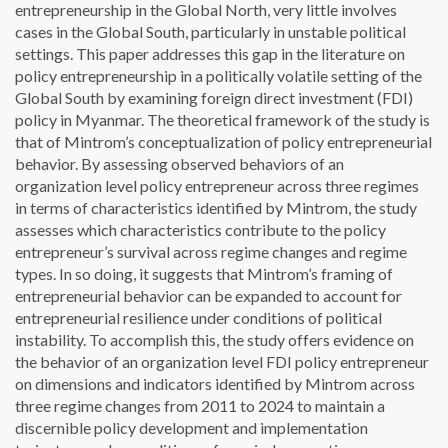
entrepreneurship in the Global North, very little involves
cases in the Global South, particularly in unstable political
settings. This paper addresses this gap in the literature on
policy entrepreneurship in a politically volatile setting of the
Global South by examining foreign direct investment (FDI)
policy in Myanmar. The theoretical framework of the study is
that of Mintrom’s conceptualization of policy entrepreneurial
behavior. By assessing observed behaviors of an
organization level policy entrepreneur across three regimes
in terms of characteristics identified by Mintrom, the study
assesses which characteristics contribute to the policy
entrepreneur’s survival across regime changes and regime
types. In so doing, it suggests that Mintrom’s framing of
entrepreneurial behavior can be expanded to account for
entrepreneurial resilience under conditions of political
instability. To accomplish this, the study offers evidence on
the behavior of an organization level FDI policy entrepreneur
on dimensions and indicators identified by Mintrom across
three regime changes from 2011 to 2024 to maintain a
discernible policy development and implementation