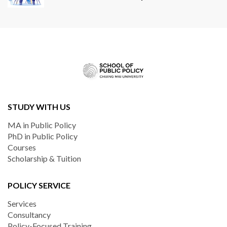
STUDY WITH US
MA in Public Policy
PhD in Public Policy
Courses
Scholarship & Tuition
POLICY SERVICE
Services
Consultancy
Policy-Focused Training