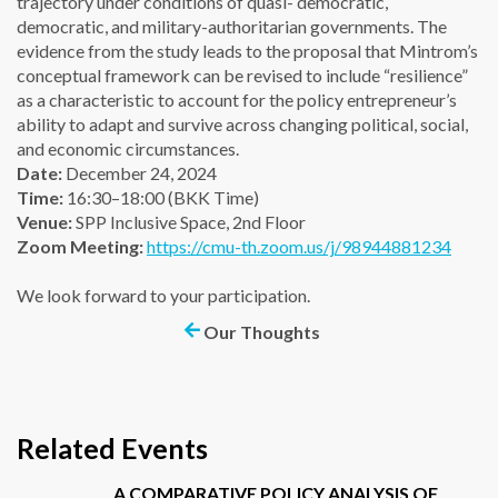
trajectory under conditions of quasi- democratic,
democratic, and military-authoritarian governments. The
evidence from the study leads to the proposal that Mintrom’s
conceptual framework can be revised to include “resilience”
as a characteristic to account for the policy entrepreneur’s
ability to adapt and survive across changing political, social,
and economic circumstances.
Date:
December 24, 2024
Time:
16:30–18:00 (BKK Time)
Venue:
SPP Inclusive Space, 2nd Floor
Zoom Meeting:
https://cmu-th.zoom.us/j/98944881234
We look forward to your participation.
Our Thoughts
Related Events
A COMPARATIVE POLICY ANALYSIS OF