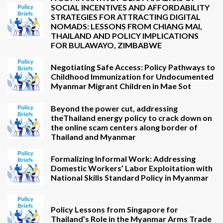
SOCIAL INCENTIVES AND AFFORDABILITY
STRATEGIES FOR ATTRACTING DIGITAL
NOMADS: LESSONS FROM CHIANG MAI,
THAILAND AND POLICY IMPLICATIONS
FOR BULAWAYO, ZIMBABWE
Negotiating Safe Access: Policy Pathways to
Childhood Immunization for Undocumented
Myanmar Migrant Children in Mae Sot
Beyond the power cut, addressing
theThailand energy policy to crack down on
the online scam centers along border of
Thailand and Myanmar
Formalizing Informal Work: Addressing
Domestic Workers’ Labor Exploitation with
National Skills Standard Policy in Myanmar
Policy Lessons from Singapore for
Thailand’s Role in the Myanmar Arms Trade