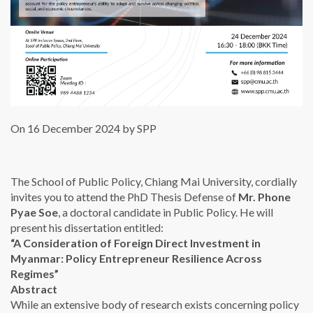
On 16 December 2024 by SPP
The School of Public Policy, Chiang Mai University, cordially
invites you to attend the PhD Thesis Defense of
Mr. Phone
Pyae Soe
, a doctoral candidate in Public Policy. He will
present his dissertation entitled:
“A Consideration of Foreign Direct Investment in
Myanmar: Policy Entrepreneur Resilience Across
Regimes”
Abstract
While an extensive body of research exists concerning policy