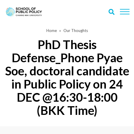
Home
Our Thoughts
PhD Thesis
Defense_Phone Pyae
Soe, doctoral candidate
in Public Policy on 24
DEC @16:30-18:00
(BKK Time)