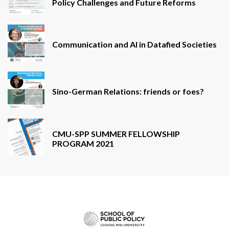
Policy Challenges and Future Reforms
Communication and AI in Datafied Societies
Sino-German Relations: friends or foes?
CMU-SPP SUMMER FELLOWSHIP
PROGRAM 2021