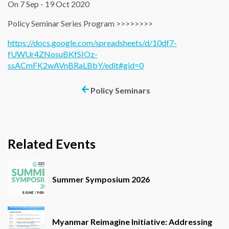
On 7 Sep - 19 Oct 2020
Policy Seminar Series Program >>>>>>>>
https://docs.google.com/spreadsheets/d/10df7-
fUWUr4ZNosuBKfSIOz-
ssACmFK2wAVnBRaLBbY/edit#gid=0
Policy Seminars
Related Events
Summer Symposium 2026
Myanmar Reimagine Initiative: Addressing