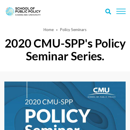
Home
Policy Seminars
2020 CMU-SPP's Policy
Seminar Series.