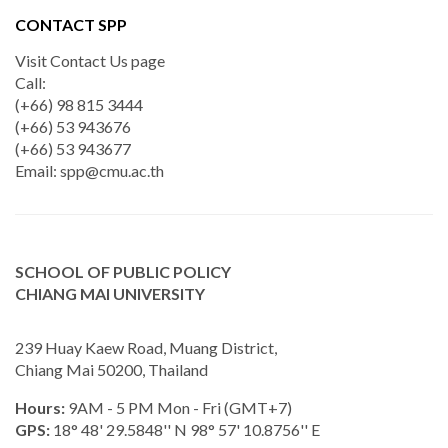
CONTACT SPP
Visit Contact Us page
Call:
(+66) 98 815 3444
(+66) 53 943676
(+66) 53 943677
Email:
spp@cmu.ac.th
SCHOOL OF PUBLIC POLICY
CHIANG MAI UNIVERSITY
239 Huay Kaew Road, Muang District,
Chiang Mai 50200, Thailand
Hours:
9AM - 5 PM Mon - Fri (GMT+7)
GPS:
18° 48' 29.5848'' N 98° 57' 10.8756'' E