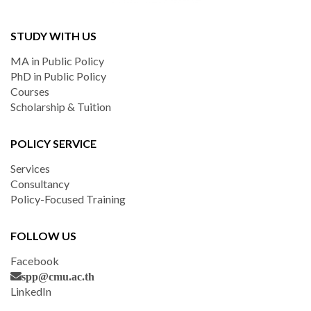
STUDY WITH US
MA in Public Policy
PhD in Public Policy
Courses
Scholarship & Tuition
POLICY SERVICE
Services
Consultancy
Policy-Focused Training
FOLLOW US
Facebook
spp@cmu.ac.th
LinkedIn