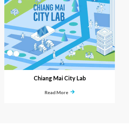
Chiang Mai City Lab
Read More