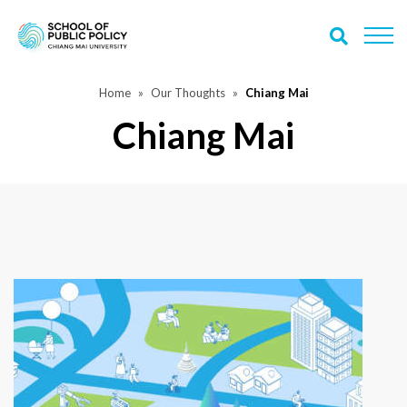
Home
Our Thoughts
Chiang Mai
Chiang Mai