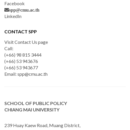
Facebook
spp@cmu.ac.th
LinkedIn
CONTACT SPP
Visit Contact Us page
Call:
(+66) 98 815 3444
(+66) 53 943676
(+66) 53 943677
Email:
spp@cmu.ac.th
SCHOOL OF PUBLIC POLICY
CHIANG MAI UNIVERSITY
239 Huay Kaew Road, Muang District,