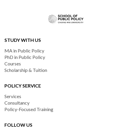
STUDY WITH US
MA in Public Policy
PhD in Public Policy
Courses
Scholarship & Tuition
POLICY SERVICE
Services
Consultancy
Policy-Focused Training
FOLLOW US