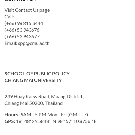
Visit Contact Us page
Call:
(+66) 98 815 3444
(+66) 53 943676
(+66) 53 943677
Email:
spp@cmu.ac.th
SCHOOL OF PUBLIC POLICY
CHIANG MAI UNIVERSITY
239 Huay Kaew Road, Muang District,
Chiang Mai 50200, Thailand
Hours:
9AM - 5 PM Mon - Fri (GMT+7)
GPS:
18° 48' 29.5848'' N 98° 57' 10.8756'' E