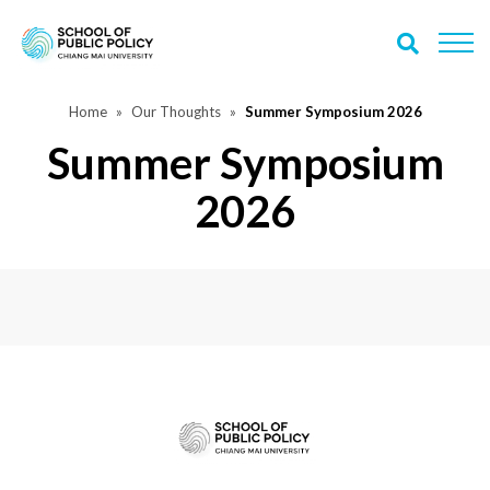
Home
Our Thoughts
Summer Symposium 2026
Summer Symposium
2026