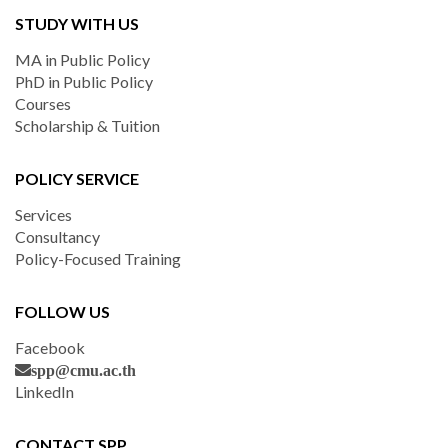
STUDY WITH US
MA in Public Policy
PhD in Public Policy
Courses
Scholarship & Tuition
POLICY SERVICE
Services
Consultancy
Policy-Focused Training
FOLLOW US
Facebook
spp@cmu.ac.th
LinkedIn
CONTACT SPP