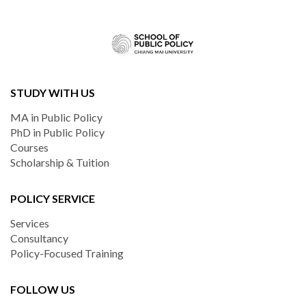
STUDY WITH US
MA in Public Policy
PhD in Public Policy
Courses
Scholarship & Tuition
POLICY SERVICE
Services
Consultancy
Policy-Focused Training
FOLLOW US