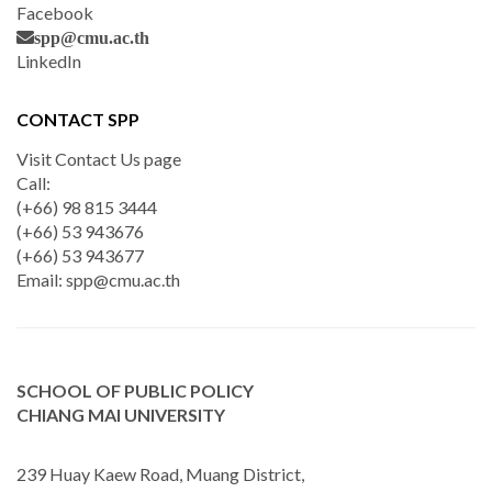
Facebook
spp@cmu.ac.th
LinkedIn
CONTACT SPP
Visit Contact Us page
Call:
(+66) 98 815 3444
(+66) 53 943676
(+66) 53 943677
Email:
spp@cmu.ac.th
SCHOOL OF PUBLIC POLICY
CHIANG MAI UNIVERSITY
239 Huay Kaew Road, Muang District,