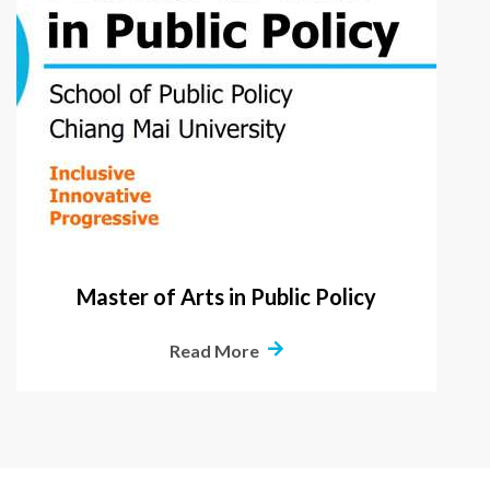
Master of Arts in Public Policy
Read More