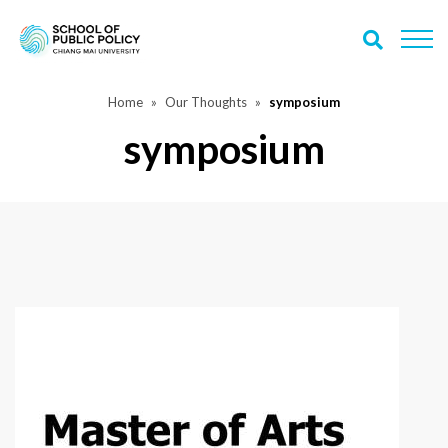
Home
Our Thoughts
symposium
symposium