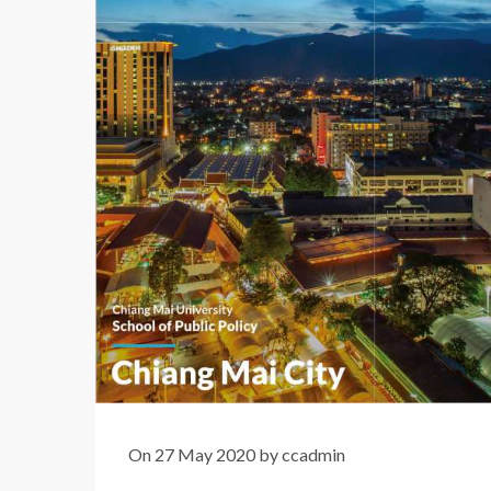
On 27 May 2020 by ccadmin