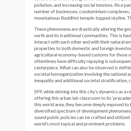
pollution, and increasing social tensions. Rice pa
number of businesses, condominium complexes, 
mountainous Buddhist temple-topped skyline. The
These phenomena are drastically altering the ge
north and its traditional communities. This is ha
interact with each other and with their natural e
properties to both domestic and foreign investo
agricultural economy-based customs for those of
oftentimes have difficulty repaying is subsequen
centerpiece. What can also be observed is shifti
societal homogenization involving the national 
inequality and additional societal stratification
SPP, while delving into this city’s dynamics as a 
offering this urban lab classroom to its ‘pracade
this world area, they become deeply exposed to th
diversified spectrum of development phenomena.
sound public policies can be crafted and utilized 
world’s most topical and prominent problems.