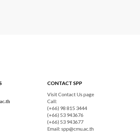
S
CONTACT SPP
Visit Contact Us page
Call:
c.th
(+66) 98 815 3444
(+66) 53 943676
(+66) 53 943677
Email:
spp@cmu.ac.th