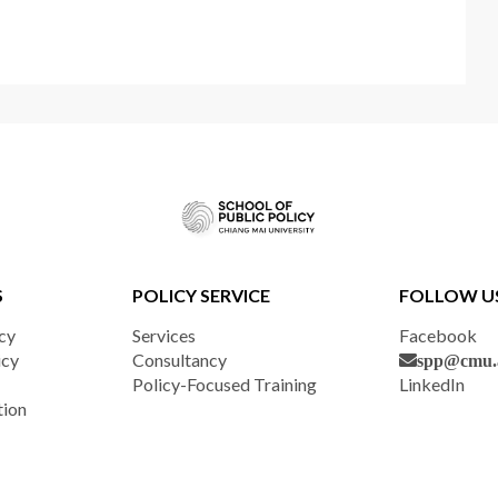
S
POLICY SERVICE
FOLLOW U
cy
Services
Facebook
icy
Consultancy
spp@cmu.a
Policy-Focused Training
LinkedIn
tion