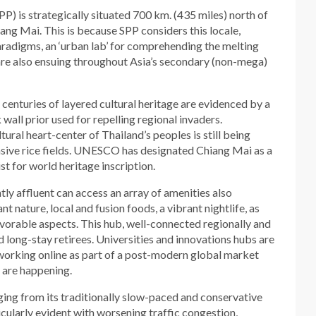
P) is strategically situated 700 km. (435 miles) north of
ang Mai. This is because SPP considers this locale,
radigms, an ‘urban lab’ for comprehending the melting
re also ensuing throughout Asia’s secondary (non-mega)
 centuries of layered cultural heritage are evidenced by a
all prior used for repelling regional invaders.
ltural heart-center of Thailand’s peoples is still being
sive rice fields. UNESCO has designated Chiang Mai as a
list for world heritage inscription.
tly affluent can access an array of amenities also
t nature, local and fusion foods, a vibrant nightlife, as
avorable aspects. This hub, well-connected regionally and
d long-stay retirees. Universities and innovations hubs are
 working online as part of a post-modern global market
s are happening.
anging from its traditionally slow-paced and conservative
icularly evident with worsening traffic congestion,