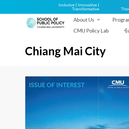
Inclusive | Innovative |
Transformative
Tho
About Us
Progra
CMU Policy Lab
ข
Chiang Mai City