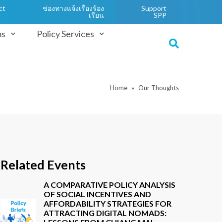
ct
ช่องทางแจ้งเรื่องร้อง
Support
เรียน
SPP
ms
Policy Services
Home
Our Thoughts
Related Events
A COMPARATIVE POLICY ANALYSIS
OF SOCIAL INCENTIVES AND
AFFORDABILITY STRATEGIES FOR
ATTRACTING DIGITAL NOMADS: