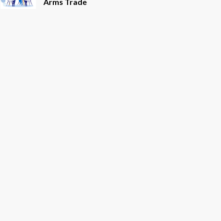
Arms Trade