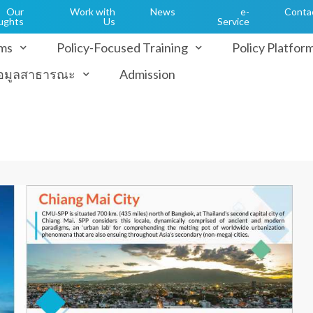
Our
Work with
News
e-
Conta
ughts
Us
Service
ms
Policy-Focused Training
Policy Platfor
้อมูลสาธารณะ
Admission