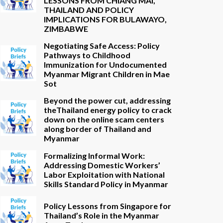
LESSONS FROM CHIANG MAI,
THAILAND AND POLICY
IMPLICATIONS FOR BULAWAYO,
ZIMBABWE
Negotiating Safe Access: Policy
Pathways to Childhood
Immunization for Undocumented
Myanmar Migrant Children in Mae
Sot
Beyond the power cut, addressing
theThailand energy policy to crack
down on the online scam centers
along border of Thailand and
Myanmar
Formalizing Informal Work:
Addressing Domestic Workers’
Labor Exploitation with National
Skills Standard Policy in Myanmar
Policy Lessons from Singapore for
Thailand’s Role in the Myanmar