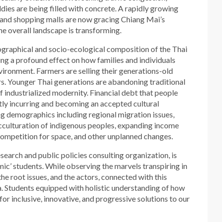
ddies are being filled with concrete. A rapidly growing
and shopping malls are now gracing Chiang Mai’s
 overall landscape is transforming.
ographical and socio-ecological composition of the Thai
ving a profound effect on how families and individuals
nvironment. Farmers are selling their generations-old
rs. Younger Thai generations are abandoning traditional
 industrialized modernity. Financial debt that people
tly incurring and becoming an accepted cultural
ng demographics including regional migration issues,
acculturation of indigenous peoples, expanding income
, competition for space, and other unplanned changes.
research and public policies consulting organization, is
mic’ students. While observing the marvels transpiring in
e root issues, and the actors, connected with this
 Students equipped with holistic understanding of how
for inclusive, innovative, and progressive solutions to our