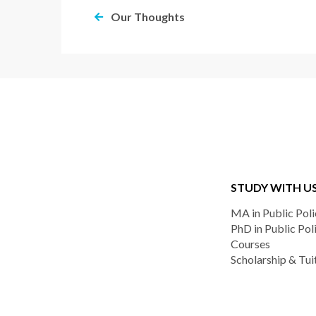
Our Thoughts
STUDY WITH U
MA in Public Poli
PhD in Public Pol
Courses
Scholarship & Tui