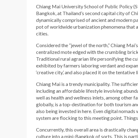
Chiang Mai University School of Public Policy (SP
Bangkok, at Thailand’s second capital city of Chi
dynamically comprised of ancient and modern pa
pot of worldwide urbanization phenomena that a
cities.
Considered the “jewel of the north,” Chiang Mai’s
centralized mote edged with the crumbling brick w
Traditional rural agrarian life personifying the cu
exhibited by farmers laboring verdant and expan
‘creative city,’ and also placed it on the tentative 
Chiang Mai is a trendy municipality. The sufficien
including an affordable lifestyle involving abundan
well as health and wellness inlets, among other f
globally, is a top-destination for both tourism an
also being invested in here. Even digital nomads
system are flocking to this meeting point. Thing
Concurrently, this overall area is drastically ch
culture into a mini-Bangkok of sorts. This is part