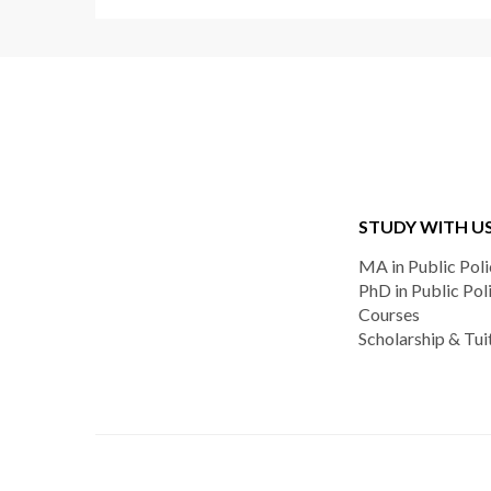
STUDY WITH U
MA in Public Poli
PhD in Public Pol
Courses
Scholarship & Tui