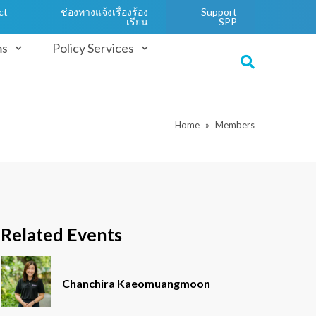
ct
ช่องทางแจ้งเรื่องร้อง
Support
เรียน
SPP
ms
Policy Services
Home
Members
Related Events
Chanchira Kaeomuangmoon