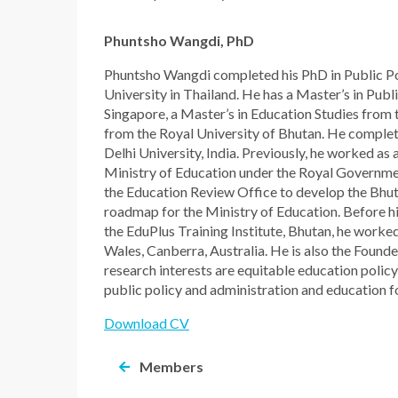
Phuntsho Wangdi, PhD
Phuntsho Wangdi completed his PhD in Public Pol
University in Thailand. He has a Master’s in Publ
Singapore, a Master’s in Education Studies from
from the Royal University of Bhutan. He complet
Delhi University, India. Previously, he worked as
Ministry of Education under the Royal Governme
the Education Review Office to develop the Bhut
roadmap for the Ministry of Education. Before h
the EduPlus Training Institute, Bhutan, he worke
Wales, Canberra, Australia. He is also the Founde
research interests are equitable education policy
public policy and administration and education f
Download CV
Members