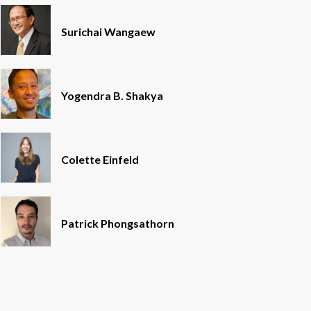
Surichai Wangaew
Yogendra B. Shakya
Colette Einfeld
Patrick Phongsathorn