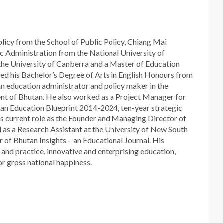
icy from the School of Public Policy, Chiang Mai
ic Administration from the National University of
 the University of Canberra and a Master of Education
ed his Bachelor’s Degree of Arts in English Honours from
 an education administrator and policy maker in the
nt of Bhutan. He also worked as a Project Manager for
an Education Blueprint 2014-2024, ten-year strategic
is current role as the Founder and Managing Director of
d as a Research Assistant at the University of New South
r of Bhutan Insights – an Educational Journal. His
 and practice, innovative and enterprising education,
or gross national happiness.