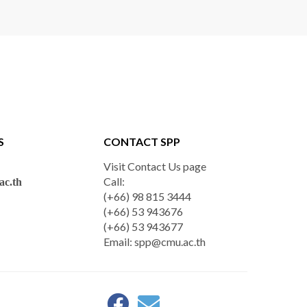
S
CONTACT SPP
Visit Contact Us page
Call:
c.th
(+66) 98 815 3444
(+66) 53 943676
(+66) 53 943677
Email:
spp@cmu.ac.th