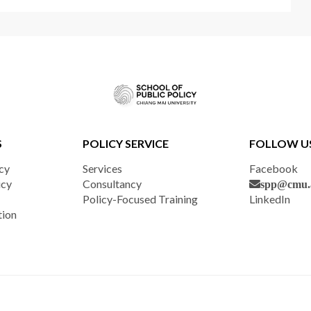
S
POLICY SERVICE
FOLLOW U
cy
Services
Facebook
icy
Consultancy
spp@cmu.a
Policy-Focused Training
LinkedIn
tion