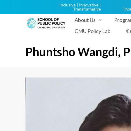
Inclusive | Innovative |
Transformative
Tho
About Us
Progra
CMU Policy Lab
ข
Phuntsho Wangdi, 