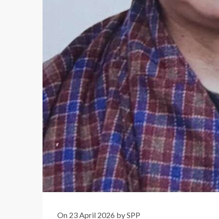
On 23 April 2026 by SPP