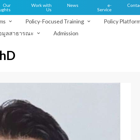
Our
Work with
News
e-
Conta
ughts
Us
Service
ms
Policy-Focused Training
Policy Platfor
้อมูลสาธารณะ
Admission
PhD