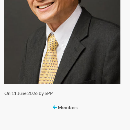
On 11 June 2026 by SPP
Members