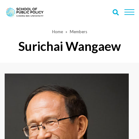
Home
Members
Surichai Wangaew