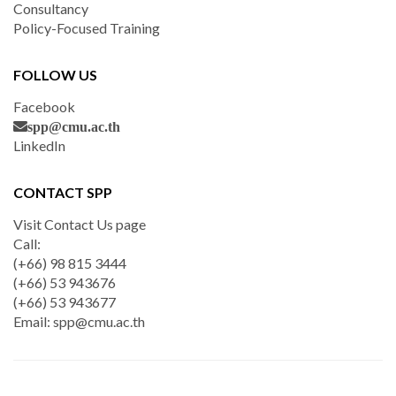
Consultancy
Policy-Focused Training
FOLLOW US
Facebook
spp@cmu.ac.th
LinkedIn
CONTACT SPP
Visit Contact Us page
Call:
(+66) 98 815 3444
(+66) 53 943676
(+66) 53 943677
Email:
spp@cmu.ac.th