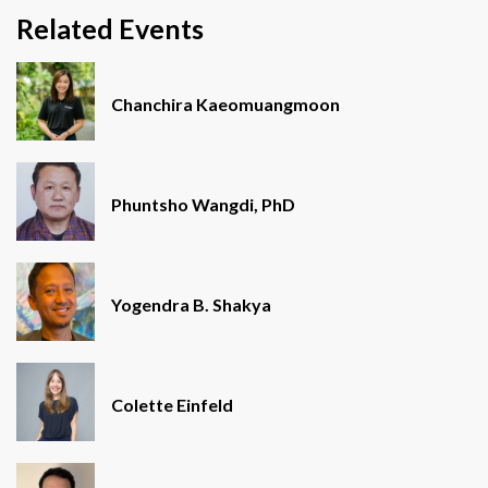
Related Events
Chanchira Kaeomuangmoon
Phuntsho Wangdi, PhD
Yogendra B. Shakya
Colette Einfeld