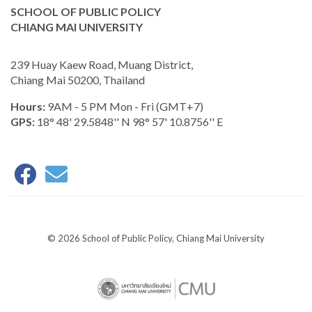
SCHOOL OF PUBLIC POLICY
CHIANG MAI UNIVERSITY
239 Huay Kaew Road, Muang District,
Chiang Mai 50200, Thailand
Hours:
9AM - 5 PM Mon - Fri (GMT+7)
GPS:
18° 48' 29.5848'' N 98° 57' 10.8756'' E
© 2026 School of Public Policy, Chiang Mai University