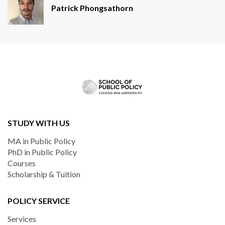
Patrick Phongsathorn
STUDY WITH US
MA in Public Policy
PhD in Public Policy
Courses
Scholarship & Tuition
POLICY SERVICE
Services