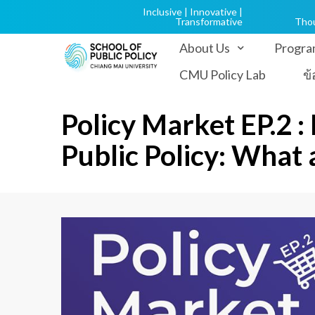
Inclusive | Innovative |
Transformative
Tho
About Us
Progra
CMU Policy Lab
ข
Policy Market EP.2 :
Public Policy: What a