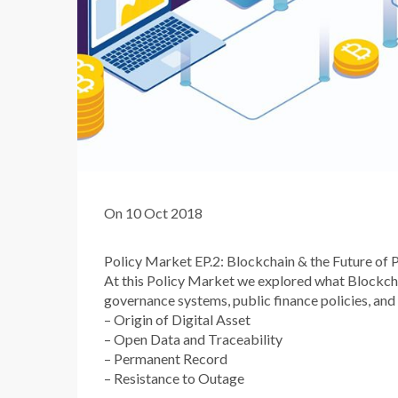
On 10 Oct 2018
Policy Market EP.2: Blockchain & the Future of Pu
At this Policy Market we explored what Blockchain
governance systems, public finance policies, and
– Origin of Digital Asset
– Open Data and Traceability
– Permanent Record
– Resistance to Outage