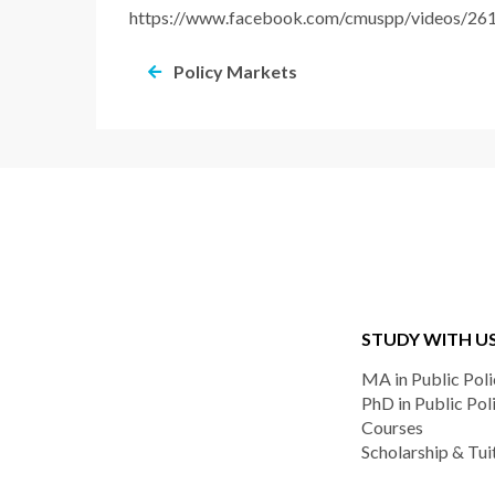
https://www.facebook.com/cmuspp/videos/2
Policy Markets
STUDY WITH U
MA in Public Poli
PhD in Public Pol
Courses
Scholarship & Tui