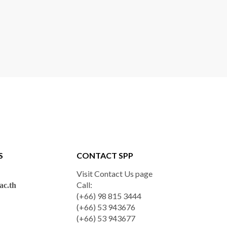
S
CONTACT SPP
Visit Contact Us page
Call:
c.th
(+66) 98 815 3444
(+66) 53 943676
(+66) 53 943677