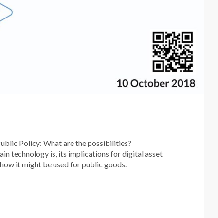
blic Policy: What are the possibilities?
 technology is, its implications for digital asset
 how it might be used for public goods.