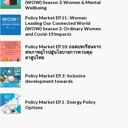
(WOW) Season 3: Women & Mental
Wellbeing
Policy Market EP.11 : Women
Leading Our Connected World
(WOW) Season 2: Ordinary Women
and Covid-19 Impacts
Policy Market EP.10: ถอดบทเรียนจาก
สหภาพยุโรปสู่นโยบายการควบคุม
ยาสูบไทย
Policy Market EP.3 : Inclusive
development towards
Policy Market EP.1 : Energy Policy
Options