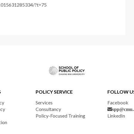
61015631285334/?t=75
S
POLICY SERVICE
FOLLOW U
cy
Services
Facebook
icy
Consultancy
spp@cmu.a
Policy-Focused Training
LinkedIn
tion