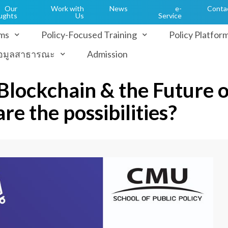
Our
Work with
News
e-
Conta
ughts
Us
Service
ms
Policy-Focused Training
Policy Platfor
้อมูลสาธารณะ
Admission
 Blockchain & the Future o
re the possibilities?