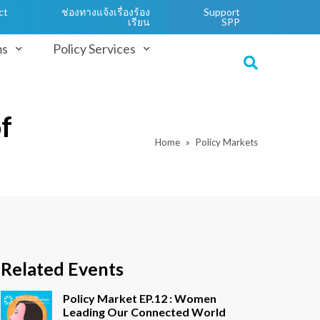
ct
ช่องทางแจ้งเรื่องร้อง
Support
เรียน
SPP
ms
Policy Services
f
Home
Policy Markets
Related Events
Policy Market EP.12 : Women
Leading Our Connected World