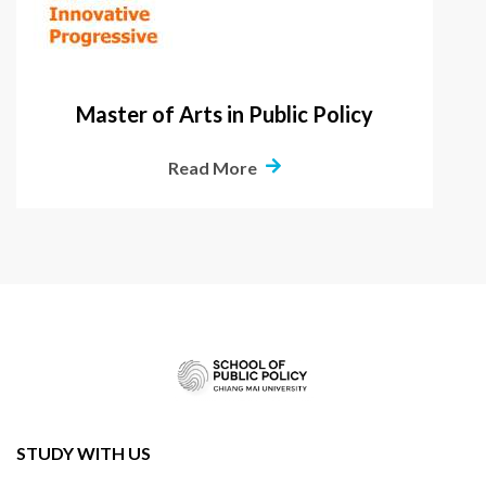
Master of Arts in Public Policy
Read More
STUDY WITH US