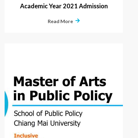
Academic Year 2021 Admission
Read More