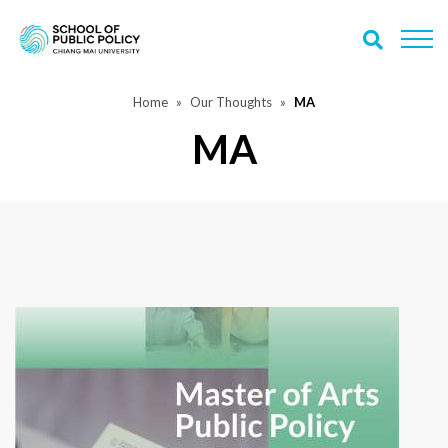
Home
Our Thoughts
MA
MA