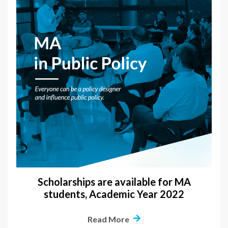
Scholarships are available for MA
students, Academic Year 2022
Read More