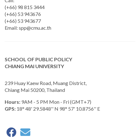
Call:
(+66) 98 815 3444
(+66) 53 943676
(+66) 53 943677
Email:
spp@cmu.ac.th
SCHOOL OF PUBLIC POLICY
CHIANG MAI UNIVERSITY
239 Huay Kaew Road, Muang District,
Chiang Mai 50200, Thailand
Hours:
9AM - 5 PM Mon - Fri (GMT+7)
GPS:
18° 48' 29.5848'' N 98° 57' 10.8756'' E