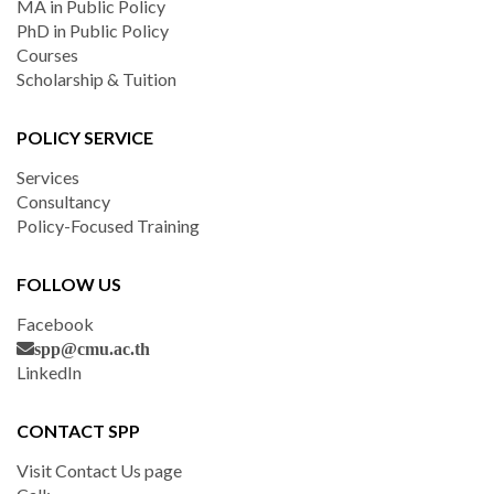
MA in Public Policy
PhD in Public Policy
Courses
Scholarship & Tuition
POLICY SERVICE
Services
Consultancy
Policy-Focused Training
FOLLOW US
Facebook
spp@cmu.ac.th
LinkedIn
CONTACT SPP
Visit Contact Us page