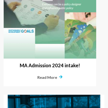
MA Admission 2024 intake!
Read More