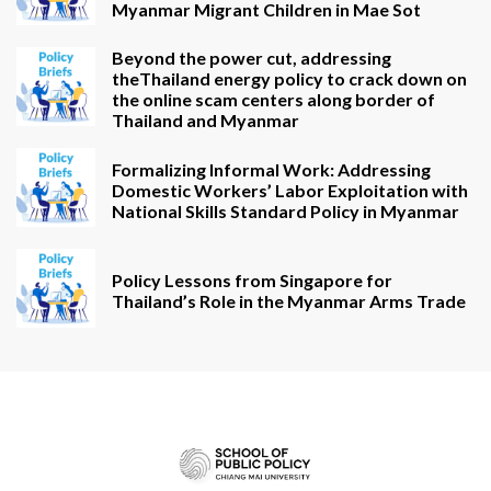
Myanmar Migrant Children in Mae Sot
Beyond the power cut, addressing
theThailand energy policy to crack down on
the online scam centers along border of
Thailand and Myanmar
Formalizing Informal Work: Addressing
Domestic Workers’ Labor Exploitation with
National Skills Standard Policy in Myanmar
Policy Lessons from Singapore for
Thailand’s Role in the Myanmar Arms Trade