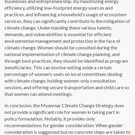
businesses and entrepreneurship. By maximizing energy
efficiency, utilizing low-footprint energy sources and
practices, and influencing a household’s usage of ecosystem
services, they can significantly contribute to the mitigation of
climate change. Understanding these various talents,
demands, and vulnerabilities is essential for efficient
environmental management and protection in the face of
climate change. Women should be consulted during the
national implementation of climate change planning, and
through best practices, they should be identified as program
beneficiaries. This can involve setting aside a certain
percentage of women’s seats on local committees dealing
with climate change, holding women-only consultation
sessions, and offering secure transportation and child care so
that women can attend meetings.
In conclusion, the Myanmar Climate Change Strategy does
not provide a significant role for women in taking part in
policy formulation. Notably, it provides only
recommendations for gender consideration. When gender
consideration is suggested but no concrete steps are taken to