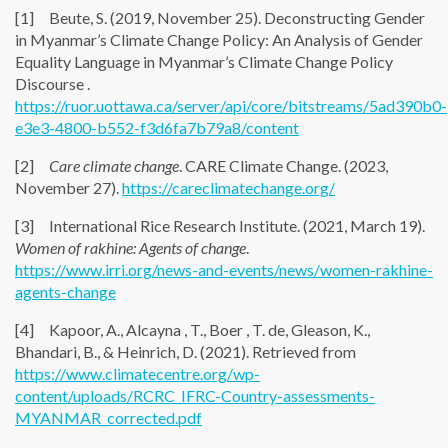
[1] Beute, S. (2019, November 25). Deconstructing Gender
in Myanmar’s Climate Change Policy: An Analysis of Gender
Equality Language in Myanmar’s Climate Change Policy
Discourse .
https://ruor.uottawa.ca/server/api/core/bitstreams/5ad390b0-
e3e3-4800-b552-f3d6fa7b79a8/content
[2]
Care climate change
. CARE Climate Change. (2023,
November 27).
https://careclimatechange.org/
[3] International Rice Research Institute. (2021, March 19).
Women of rakhine: Agents of change
.
https://www.irri.org/news-and-events/news/women-rakhine-
agents-change
[4] Kapoor, A., Alcayna , T., Boer , T. de, Gleason, K.,
Bhandari, B., & Heinrich, D. (2021). Retrieved from
https://www.climatecentre.org/wp-
content/uploads/RCRC_IFRC-Country-assessments-
MYANMAR_corrected.pdf