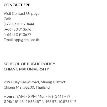
CONTACT SPP
Visit Contact Us page
Call:
(+66) 98 815 3444
(+66) 53 943676
(+66) 53 943677
Email:
spp@cmu.ac.th
SCHOOL OF PUBLIC POLICY
CHIANG MAI UNIVERSITY
239 Huay Kaew Road, Muang District,
Chiang Mai 50200, Thailand
Hours:
9AM - 5 PM Mon - Fri (GMT+7)
GPS:
18° 48' 29.5848'' N 98° 57' 10.8756'' E