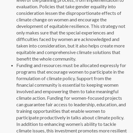
evaluation. Policies that take gender equality into
consideration lessen the disproportionate effects of
climate change on women and encourage the
development of equitable resilience. This strategy not
only makes sure that the special experiences and
difficulties faced by women are acknowledged and
taken into consideration, but it also helps create more
equitable and comprehensive climate solutions that
benefit the whole community.
Funding and resources must be allocated expressly for
programs that encourage women to participate in the
formulation of climate policy. Support from the
financial community is essential to keeping women
involved and empowering them to take meaningful
climate action. Funding for women-focused projects
can guarantee fair access to leadership, education, and
training opportunities that enable women to
participate productively in talks about climate policy.
In addition to enhancing women’s ability to tackle
climate issues, this investment promotes more resilient