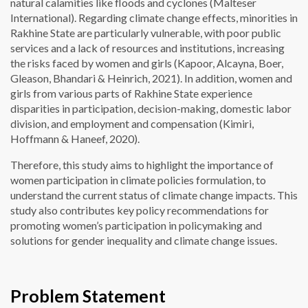
natural calamities like floods and cyclones (Malteser
International). Regarding climate change effects, minorities in
Rakhine State are particularly vulnerable, with poor public
services and a lack of resources and institutions, increasing
the risks faced by women and girls (Kapoor, Alcayna, Boer,
Gleason, Bhandari & Heinrich, 2021). In addition, women and
girls from various parts of Rakhine State experience
disparities in participation, decision-making, domestic labor
division, and employment and compensation (Kimiri,
Hoffmann & Haneef, 2020).
Therefore, this study aims to highlight the importance of
women participation in climate policies formulation, to
understand the current status of climate change impacts. This
study also contributes key policy recommendations for
promoting women’s participation in policymaking and
solutions for gender inequality and climate change issues.
Problem Statement