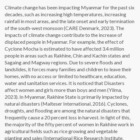
Climate change has been impacting Myanmar for the past six
decades, such as increasing high temperatures, increasing
rainfall in most areas, and the late onset and early termination
of the south-west monsoon (CARE Denmark, 2023). The
impacts of climate change contribute to the increase of
displaced people in Myanmar. For example, the effect of
Cyclone Mocha is estimated to have affected 3.4 million
people in areas such as Rakhine, Chin and Kachin states and
Sagaing and Magway regions. Due to severe floods and
landslides, it forces many families and children to leave their
homes, with no access or limited to healthcare, education,
water and sanitation services. It is noticed that Disasters
affect women and girls more than boys and men (Yilma,
2023). In Myanmar, Rakhine State is primarily impacted by
natural disasters (Malteser International, 2016). Cyclones,
droughts, and flooding are among the natural disasters that
frequently cause a 20 percent loss in harvest. In light of this,
the majority of the fifty percent of women in Rakhine work in
agricultural fields such as rice growing and vegetable
planting and sales (International Rice Research Institute,