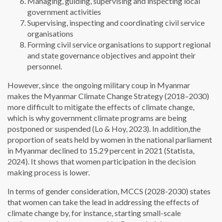
Managing, guiding, supervising and inspecting local
government activities
Supervising, inspecting and coordinating civil service
organisations
Forming civil service organisations to support regional
and state governance objectives and appoint their
personnel.
However, since the ongoing military coup in Myanmar
makes the Myanmar Climate Change Strategy (2018–2030)
more difficult to mitigate the effects of climate change,
which is why government climate programs are being
postponed or suspended (Lo & Hoy, 2023). In addition,the
proportion of seats held by women in the national parliament
in Myanmar declined to 15.29 percent in 2021 (Statista,
2024). It shows that women participation in the decision
making process is lower.
In terms of gender consideration, MCCS (2028-2030) states
that women can take the lead in addressing the effects of
climate change by, for instance, starting small-scale