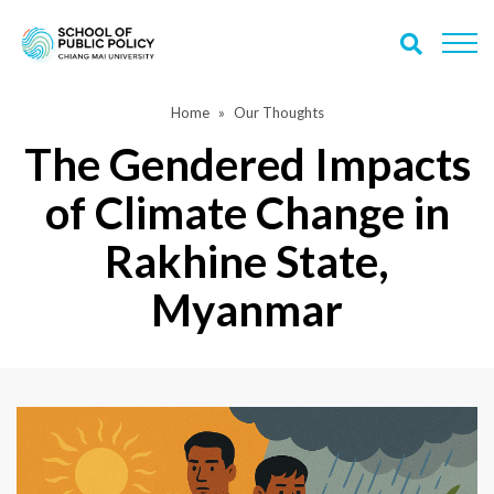
Home
Our Thoughts
The Gendered Impacts
of Climate Change in
Rakhine State,
Myanmar