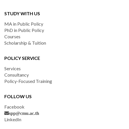
STUDY WITH US
MA in Public Policy
PhD in Public Policy
Courses
Scholarship & Tuition
POLICY SERVICE
Services
Consultancy
Policy-Focused Training
FOLLOW US
Facebook
spp@cmu.ac.th
LinkedIn