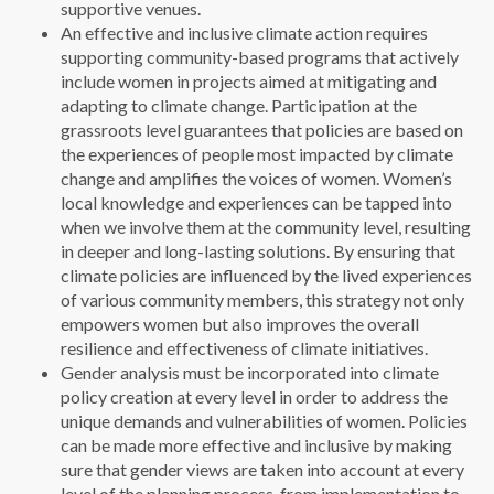
supportive venues.
An effective and inclusive climate action requires
supporting community-based programs that actively
include women in projects aimed at mitigating and
adapting to climate change. Participation at the
grassroots level guarantees that policies are based on
the experiences of people most impacted by climate
change and amplifies the voices of women. Women’s
local knowledge and experiences can be tapped into
when we involve them at the community level, resulting
in deeper and long-lasting solutions. By ensuring that
climate policies are influenced by the lived experiences
of various community members, this strategy not only
empowers women but also improves the overall
resilience and effectiveness of climate initiatives.
Gender analysis must be incorporated into climate
policy creation at every level in order to address the
unique demands and vulnerabilities of women. Policies
can be made more effective and inclusive by making
sure that gender views are taken into account at every
level of the planning process, from implementation to