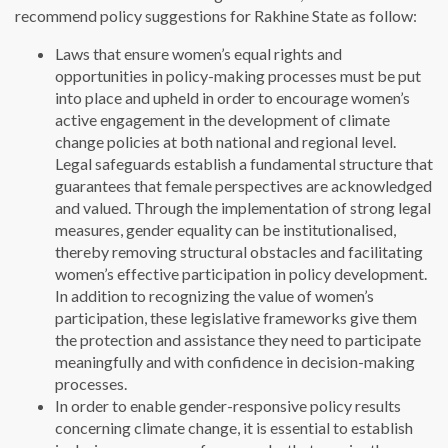
recommend policy suggestions for Rakhine State as follow:
Laws that ensure women’s equal rights and
opportunities in policy-making processes must be put
into place and upheld in order to encourage women’s
active engagement in the development of climate
change policies at both national and regional level.
Legal safeguards establish a fundamental structure that
guarantees that female perspectives are acknowledged
and valued. Through the implementation of strong legal
measures, gender equality can be institutionalised,
thereby removing structural obstacles and facilitating
women’s effective participation in policy development.
In addition to recognizing the value of women’s
participation, these legislative frameworks give them
the protection and assistance they need to participate
meaningfully and with confidence in decision-making
processes.
In order to enable gender-responsive policy results
concerning climate change, it is essential to establish