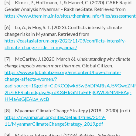
[5] Kimiri , P., Hoffmann, J., & Haneef, C. (2020). CARE Rapid
Gender Analysis Myanmar – Rakhine State. Retrieved from
https://www.themimu.info/sites/themimu.info/files/assessmen
[6] Lo, A., & Hoy, S. T. (2023). Conflicts intensify climate
change risks in Myanmar. Retrieved from
https://eastasiaforum.org/2023/11/09/conflicts-intensify-
climate-change-risks-in-myanmar/
[7] McCarthy, J. (2020, March 6).
Understanding why climate
change impacts women more than men
. Global Citizen.
https://www.globalcitizen.org/en/content/how-climate-
change-affects-women/?
gad_source=1&gclid=Cj0KCQjwk6SwBhDPARIsAJ59GweZN
2h7sRFRiahmdgdya9grdK3iHkGNTaE6FjIQWOhNMF8Ag-
HMaAsGjEALw_wcB
[8] Myanmar Climate Change Strategy (2018 – 2030). (n.d.).
https://myanmar.un.org/sites/default/files/2019-
11/MyanmarClimateChangeStrategy_2019.pdf
[9] Malteser International. (2016).
Rakhine: Adapting to