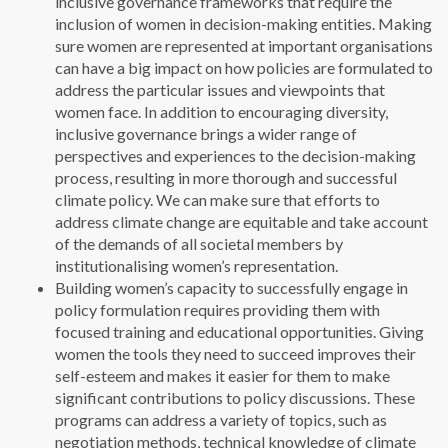
inclusive governance frameworks that require the
inclusion of women in decision-making entities. Making
sure women are represented at important organisations
can have a big impact on how policies are formulated to
address the particular issues and viewpoints that
women face. In addition to encouraging diversity,
inclusive governance brings a wider range of
perspectives and experiences to the decision-making
process, resulting in more thorough and successful
climate policy. We can make sure that efforts to
address climate change are equitable and take account
of the demands of all societal members by
institutionalising women’s representation.
Building women’s capacity to successfully engage in
policy formulation requires providing them with
focused training and educational opportunities. Giving
women the tools they need to succeed improves their
self-esteem and makes it easier for them to make
significant contributions to policy discussions. These
programs can address a variety of topics, such as
negotiation methods, technical knowledge of climate