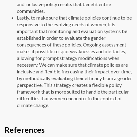
and inclusive policy results that benefit entire
communities.
Lastly, to make sure that climate policies continue to be
responsive to the evolving needs of women, it is
important that monitoring and evaluation systems be
established in order to evaluate the gender
consequences of these policies. Ongoing assessment
makes it possible to spot weaknesses and obstacles,
allowing for prompt strategy modifications when
necessary. We can make sure that climate policies are
inclusive and flexible, increasing their impact over time,
by methodically evaluating their efficacy from a gender
perspective. This strategy creates a flexible policy
framework that is more suited to handle the particular
difficulties that women encounter in the context of
climate change.
References