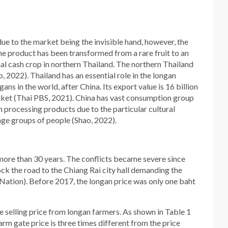
due to the market being the invisible hand, however, the
e product has been transformed from a rare fruit to an
ial cash crop in northern Thailand. The northern Thailand
 2022). Thailand has an essential role in the longan
ns in the world, after China. Its export value is 16 billion
arket (Thai PBS, 2021). China has vast consumption group
processing products due to the particular cultural
age groups of people (Shao, 2022).
ore than 30 years. The conflicts became severe since
ck the road to the Chiang Rai city hall demanding the
Nation). Before 2017, the longan price was only one baht
e selling price from longan farmers. As shown in Table 1
rm gate price is three times different from the price