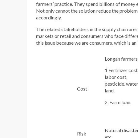
farmers’ practice. They spend billions of money e
Not only cannot the solution reduce the problem
accordingly.
The related stakeholders in the supply chain are
markets or retail and consumers who face differe
this issue because we are consumers, which is an
Longan farmers
1 Fertilizer cost
labor cost,
pesticide, water
Cost
land.
2. Farm loan.
Natural disaste
Risk
etc.