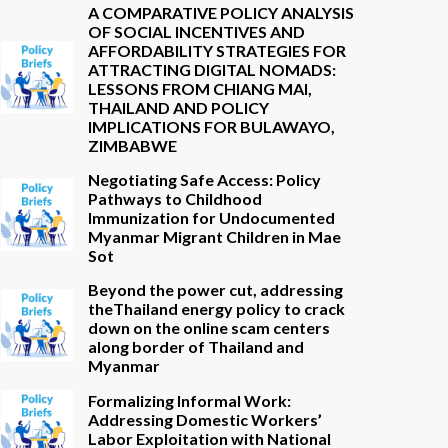
A COMPARATIVE POLICY ANALYSIS
OF SOCIAL INCENTIVES AND
AFFORDABILITY STRATEGIES FOR
ATTRACTING DIGITAL NOMADS:
LESSONS FROM CHIANG MAI,
THAILAND AND POLICY
IMPLICATIONS FOR BULAWAYO,
ZIMBABWE
Negotiating Safe Access: Policy
Pathways to Childhood
Immunization for Undocumented
Myanmar Migrant Children in Mae
Sot
Beyond the power cut, addressing
theThailand energy policy to crack
down on the online scam centers
along border of Thailand and
Myanmar
Formalizing Informal Work:
Addressing Domestic Workers’
Labor Exploitation with National