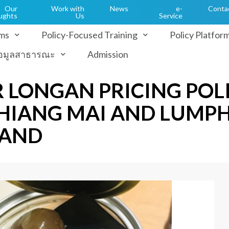
Our
Work with
News
e-
Conta
ughts
Us
Service
ms
Policy-Focused Training
Policy Platfor
้อมูลสาธารณะ
Admission
 LONGAN PRICING POL
 CHIANG MAI AND LUMP
LAND