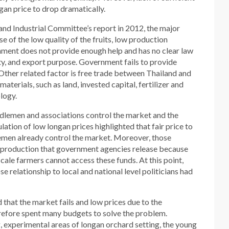
gan price to drop dramatically.
d Industrial Committee’s report in 2012, the major
se of the low quality of the fruits, low production
nment does not provide enough help and has no clear law
lity, and export purpose. Government fails to provide
Other related factor is free trade between Thailand and
aterials, such as land, invested capital, fertilizer and
logy.
dlemen and associations control the market and the
tion of low longan prices highlighted that fair price to
men already control the market. Moreover, those
n production that government agencies release because
cale farmers cannot access these funds. At this point,
 relationship to local and national level politicians had
that the market fails and low prices due to the
refore spent many budgets to solve the problem.
, experimental areas of longan orchard setting, the young