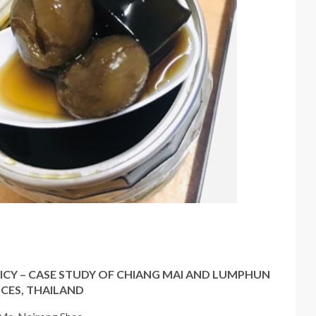
ICY – CASE STUDY OF CHIANG MAI AND LUMPHUN
CES, THAILAND