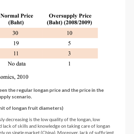
n the regular longan price and the price in the
pply scenario.
it of longan fruit diameters)
y decreasing is the low quality of the longan, low
nd lack of skills and knowledge on taking care of longan
ly on single market (China). Moreover, lack of sufficient