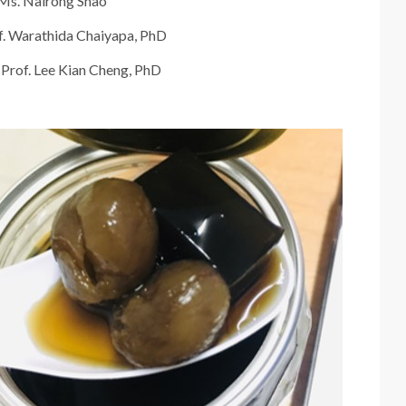
Ms. Nairong Shao
of. Warathida Chaiyapa, PhD
 Prof. Lee Kian Cheng, PhD