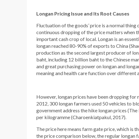
Longan Pricing Issue and Its Root Causes
Fluctuation of the goods’ price is a normal thing 
continuous dropping of the price matters when th
important cash crop of local. Longan is an essent
longan reached 80-90% of exports to China (Shao,
production as the second largest producer of longa
baht, including 12 billion baht to the Chinese m
and great purchasing power on longan and longan 
meaning and health care function over different 
However, longan prices have been dropping for m
2012, 300 longan farmers used 50 vehicles to blo
government address the hike longan prices (The 
per kilogramme (Charoenkiatpakul, 2017).
The price here means farm gate price, which is th
the price comparison below, the regular longan fa