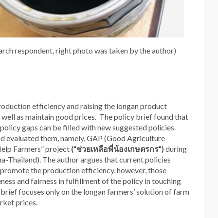
arch respondent, right photo was taken by the author)
roduction efficiency and raising the longan product
as well as maintain good prices. The policy brief found that
e policy gaps can be filled with new suggested policies.
 and evaluated them, namely, GAP (Good Agriculture
Help Farmers” project
(“
ช่วยเหลือพี่น้องเกษตรกร
”)
during
-Thailand). The author argues that current policies
d promote the production efficiency, however, those
ness and fairness in fulfillment of the policy in touching
y brief focuses only on the longan farmers’ solution of farm
rket prices.