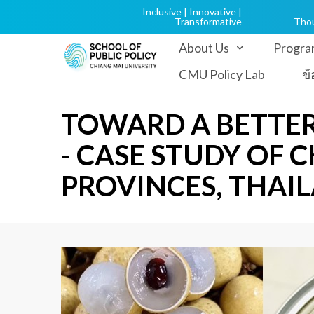
Inclusive | Innovative |
Transformative
Tho
About Us
Progra
CMU Policy Lab
ข
TOWARD A BETTER
- CASE STUDY OF
PROVINCES, THAI