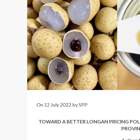
On 12 July 2022 by SPP
TOWARD A BETTER LONGAN PRICING POL
PROVIN