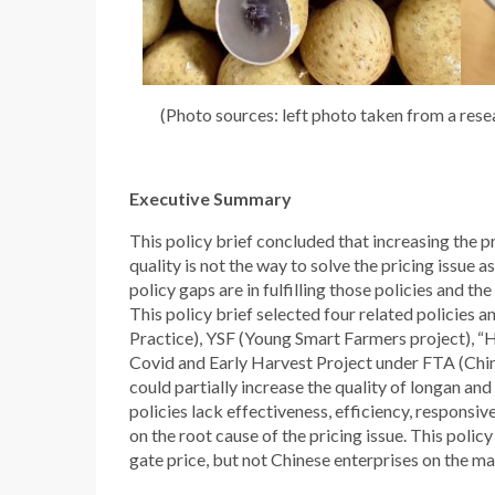
(Photo sources: left photo taken from a rese
Executive Summary
This policy brief concluded that increasing the p
quality is not the way to solve the pricing issue 
policy gaps are in fulfilling those policies and th
This policy brief selected four related policies
Practice), YSF (Young Smart Farmers project), “
Covid and Early Harvest Project under FTA (China
could partially increase the quality of longan an
policies lack effectiveness, efficiency, responsive
on the root cause of the pricing issue. This polic
gate price, but not Chinese enterprises on the ma