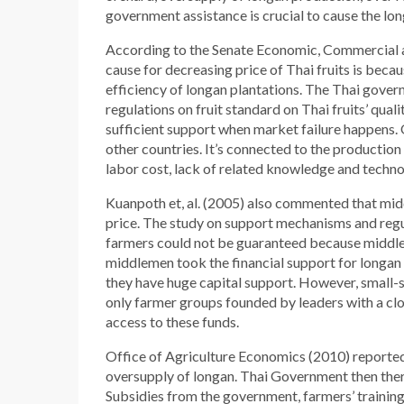
government assistance is crucial to cause the lon
According to the Senate Economic, Commercial an
cause for decreasing price of Thai fruits is becau
efficiency of longan plantations. The Thai gover
regulations on fruit standard on Thai fruits’ qua
sufficient support when market failure happens. 
other countries. It’s connected to the production m
labor cost, lack of related knowledge and techno
Kuanpoth et, al. (2005) also commented that mid
price. The study on support mechanisms and regula
farmers could not be guaranteed because middle
middlemen took the financial support for longa
they have huge capital support. However, small-s
only farmer groups founded by leaders with a close
access to these funds.
Office of Agriculture Economics (2010) reported 
oversupply of longan. Thai Government then the
Subsidies from the government, farmers’ training