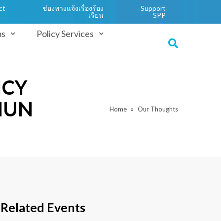
ct
ช่องทางแจ้งเรื่องร้อง
Support
เรียน
SPP
ms
Policy Services
ICY
HUN
Home
Our Thoughts
Related Events