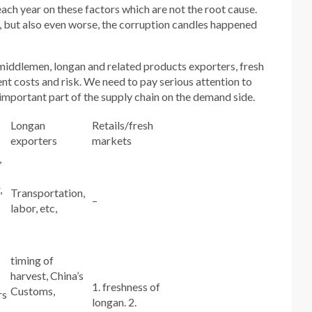
ach year on these factors which are not the root cause.
, but also even worse, the corruption candles happened
 middlemen, longan and related products exporters, fresh
nt costs and risk. We need to pay serious attention to
 important part of the supply chain on the demand side.
Longan
Retails/fresh
exporters
markets
,
,
Transportation,
–
labor, etc,
timing of
harvest, China’s
1. freshness of
Customs,
rs
longan. 2.