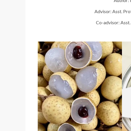
Author: 
Advisor: Asst. Pr
Co-advisor: Asst.