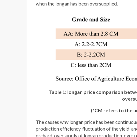
when the longan has been oversupplied.
Table 1: longan price comparison betwee
oversu
(*CM refers to the un
The causes why longan price has been continuousl
production efficiency, fluctuation of the yield, a
orchard, oversupply of longan production, over re