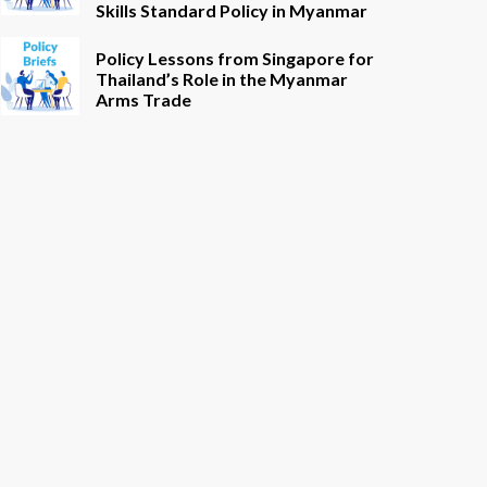
Skills Standard Policy in Myanmar
Policy Lessons from Singapore for
Thailand’s Role in the Myanmar
Arms Trade