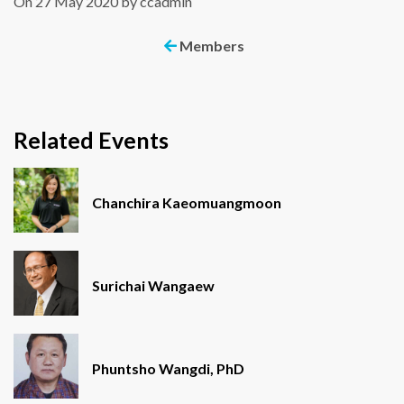
On 27 May 2020 by ccadmin
Members
Related Events
Chanchira Kaeomuangmoon
Surichai Wangaew
Phuntsho Wangdi, PhD