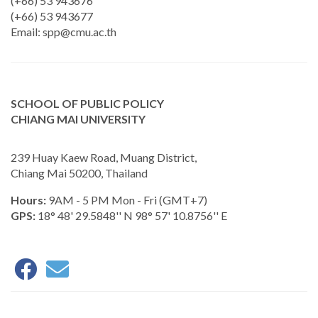
(+66) 53 943676
(+66) 53 943677
Email:
spp@cmu.ac.th
SCHOOL OF PUBLIC POLICY
CHIANG MAI UNIVERSITY
239 Huay Kaew Road, Muang District,
Chiang Mai 50200, Thailand
Hours:
9AM - 5 PM Mon - Fri (GMT+7)
GPS:
18° 48' 29.5848'' N 98° 57' 10.8756'' E