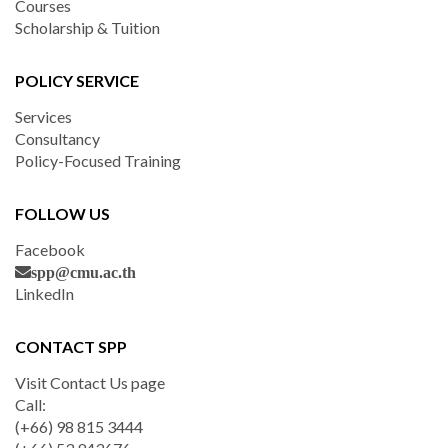
Courses
Scholarship & Tuition
POLICY SERVICE
Services
Consultancy
Policy-Focused Training
FOLLOW US
Facebook
spp@cmu.ac.th
LinkedIn
CONTACT SPP
Visit Contact Us page
Call:
(+66) 98 815 3444