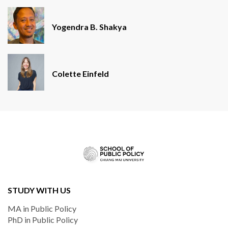
Yogendra B. Shakya
Colette Einfeld
STUDY WITH US
MA in Public Policy
PhD in Public Policy