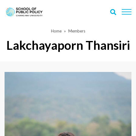
Home
Members
Lakchayaporn Thansiri