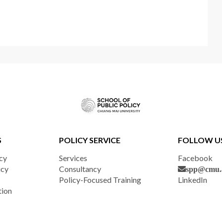
S
POLICY SERVICE
FOLLOW U
cy
Services
Facebook
icy
Consultancy
spp@cmu.a
Policy-Focused Training
LinkedIn
tion