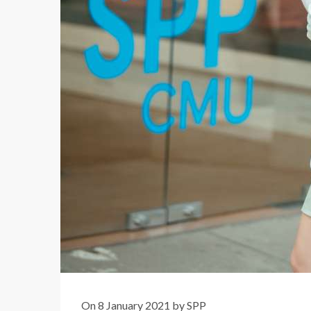
On 8 January 2021 by SPP