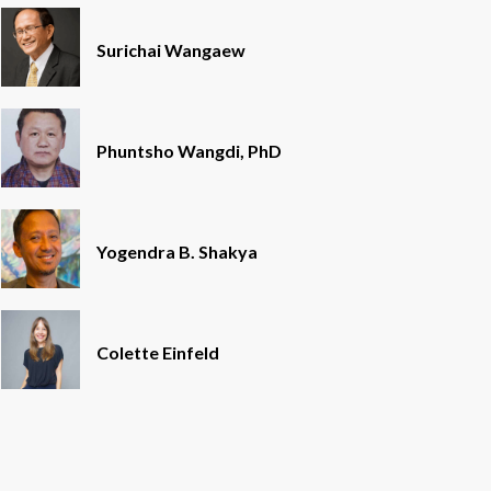
Surichai Wangaew
Phuntsho Wangdi, PhD
Yogendra B. Shakya
Colette Einfeld