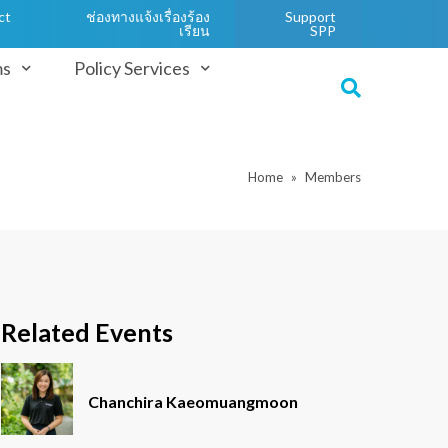
ct
ช่องทางแจ้งเรื่องร้อง
Support
เรียน
SPP
ms
Policy Services
Home
Members
Related Events
Chanchira Kaeomuangmoon