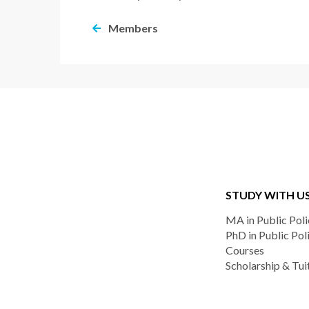
Members
STUDY WITH U
MA in Public Poli
PhD in Public Pol
Courses
Scholarship & Tui