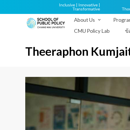
Inclusive | Innovative |
Transformative
Tho
About Us
Progra
CMU Policy Lab
ข
Theeraphon Kumjai