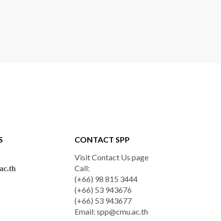
S
CONTACT SPP
Visit Contact Us page
Call:
c.th
(+66) 98 815 3444
(+66) 53 943676
(+66) 53 943677
Email:
spp@cmu.ac.th