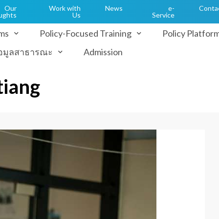
Our
Work with
News
e-
Conta
ughts
Us
Service
ms
Policy-Focused Training
Policy Platfor
้อมูลสาธารณะ
Admission
tiang