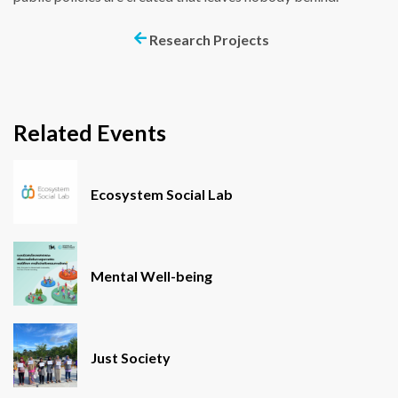
Research Projects
Related Events
Ecosystem Social Lab
Mental Well-being
Just Society