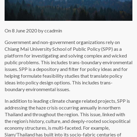
On 8 June 2020 by ccadmin
Government and non-government organizations rely on
Chiang Mai University School of Public Policy (SPP) as a
platform for investigating and solving complex and wicked
public problems. This includes trans-boundary environmental
issues. SPP is a depository and filter for policy ideas and for
helping formulate feasibility studies that translate policy
ideas into policy design options. This includes trans-
boundary environmental issues.
In addition to leading climate change related projects, SPP is
addressing the haze crisis occurring annually in northern
Thailand and throughout the region. This issue, linked with
the region’s history, culture, and deeply-rooted sociopolitical
economy structures, is multi-faceted. For example,
Siam/Thailand has built into its socio-fabric centuries of