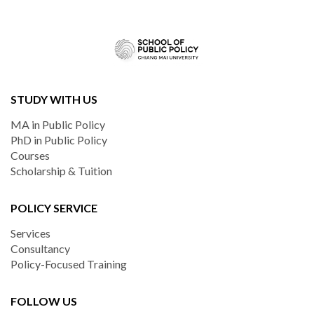
STUDY WITH US
MA in Public Policy
PhD in Public Policy
Courses
Scholarship & Tuition
POLICY SERVICE
Services
Consultancy
Policy-Focused Training
FOLLOW US