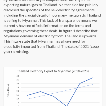
exporting natural gas to Thailand. Neither side has publicly
disclosed the specifics of the new electricity agreements,
including the crucial detail of how many megawatts Thailand
is selling to Myanmar. This lack of transparency means we
currently have no official information on the terms and
regulations governing these deals. In figure 1 describe that
Myanmar demand of electricity from Thailand is upwards.
This figure state that Myanmar has a huge need for
electricity imported from Thailand. The date of 2021 (coup
year) is missing.