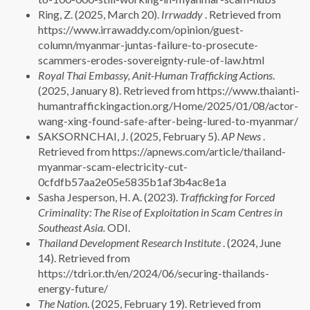
Ring, Z. (2025, March 20).
Irrwaddy
. Retrieved from
https://www.irrawaddy.com/opinion/guest-
column/myanmar-juntas-failure-to-prosecute-
scammers-erodes-sovereignty-rule-of-law.html
Royal Thai Embassy, Anit-Human Trafficking Actions
.
(2025, January 8). Retrieved from https://www.thaianti-
humantraffickingaction.org/Home/2025/01/08/actor-
wang-xing-found-safe-after-being-lured-to-myanmar/
SAKSORNCHAI, J. (2025, February 5).
AP News
.
Retrieved from https://apnews.com/article/thailand-
myanmar-scam-electricity-cut-
0cfdfb57aa2e05e5835b1af3b4ac8e1a
Sasha Jesperson, H. A. (2023).
Trafficking for Forced
Criminality: The Rise of Exploitation in Scam Centres in
Southeast Asia.
ODI.
Thailand Development Research Institute
. (2024, June
14). Retrieved from
https://tdri.or.th/en/2024/06/securing-thailands-
energy-future/
The Nation
. (2025, February 19). Retrieved from