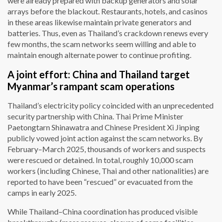
were already prepared with backup generators and solar
arrays before the blackout. Restaurants, hotels, and casinos
in these areas likewise maintain private generators and
batteries. Thus, even as Thailand’s crackdown renews every
few months, the scam networks seem willing and able to
maintain enough alternate power to continue profiting.
A joint effort: China and Thailand target
Myanmar’s rampant scam operations
Thailand’s electricity policy coincided with an unprecedented
security partnership with China. Thai Prime Minister
Paetongtarn Shinawatra and Chinese President Xi Jinping
publicly vowed joint action against the scam networks. By
February–March 2025, thousands of workers and suspects
were rescued or detained. In total, roughly 10,000 scam
workers (including Chinese, Thai and other nationalities) are
reported to have been “rescued” or evacuated from the
camps in early 2025.
While Thailand–China coordination has produced visible