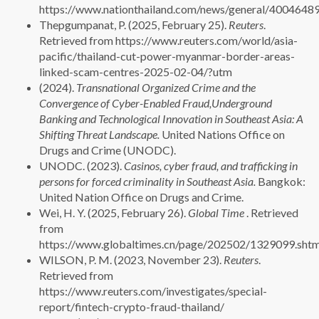
https://www.nationthailand.com/news/general/4004648
Thepgumpanat, P. (2025, February 25).
Reuters
.
Retrieved from https://www.reuters.com/world/asia-
pacific/thailand-cut-power-myanmar-border-areas-
linked-scam-centres-2025-02-04/?utm
(2024).
Transnational Organized Crime and the
Convergence of Cyber-Enabled Fraud,Underground
Banking and Technological Innovation in Southeast Asia: A
Shifting Threat Landscape.
United Nations Office on
Drugs and Crime (UNODC).
UNODC. (2023).
Casinos, cyber fraud, and trafficking in
persons for forced criminality in Southeast Asia.
Bangkok:
United Nation Office on Drugs and Crime.
Wei, H. Y. (2025, February 26).
Global Time
. Retrieved
from
https://www.globaltimes.cn/page/202502/1329099.shtm
WILSON, P. M. (2023, November 23).
Reuters
.
Retrieved from
https://www.reuters.com/investigates/special-
report/fintech-crypto-fraud-thailand/