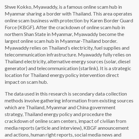
Shwe Kokko, Myawaddy, is a famous online scam hub in
Myanmar sharing a border with Thailand. This area operates
online scam business with protection by Karen Border Guard
Force (KBGF). After the crackdown of online scam hub in
northern Shan State in Myanmar, Myawaddy become the
largest online scam hub in Myanmar-Thailand border.
Myawaddy relies on Thailand’s electricity, fuel supplies and
telecommunication infrastructure. Myawaddy fully relies on
Thailand electricity, alternative energy sources (solar, diesel
generator) and telecommunication (starlink). It is a strategic
location for Thailand energy policy intervention direct
impact on scam hub.
The data used in this research is secondary data collection
methods involve gathering information from existing sources
which are Thailand, Myanmar and China government
strategy, Thailand energy policy and procedure the
crackdown of online scam centers, impact of civilian from
media reports (article and interview), KBGF announcement
and actions, human right reports, social media news and