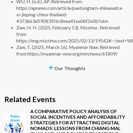
WU, H. (n.d.).
AP
. Retrieved from
https://apnews.com/article/paetongtarn-shinawatra-
xi-jinping-china-thailand-
4373663d592835f6c8eea41ea06f2e0b?utm
Zaw, H. H. (2025, February 13).
Mizzima
. Retrieved
from
https://eng.mizzima.com/2025/02/13/19142#:~:tex
Zaw, T. (2025, March 16).
Myanmar Now
. Retrieved
from https://myanmar-now.org/mm/news/61809/
Our Thoughts
Related Events
A COMPARATIVE POLICY ANALYSIS OF
SOCIAL INCENTIVES AND AFFORDABILITY
STRATEGIES FOR ATTRACTING DIGITAL
NOMADS: LESSONS FROM CHIANG MAI,