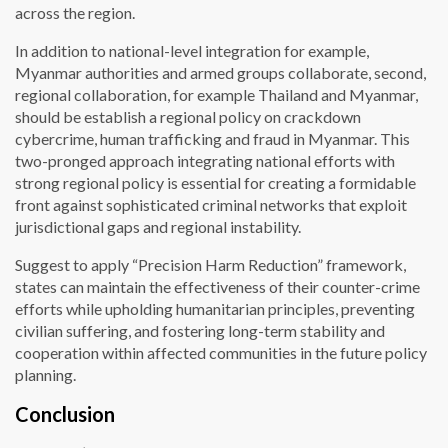
across the region.
In addition to national-level integration for example,
Myanmar authorities and armed groups collaborate, second,
regional collaboration, for example Thailand and Myanmar,
should be establish a regional policy on crackdown
cybercrime, human trafficking and fraud in Myanmar. This
two-pronged approach integrating national efforts with
strong regional policy is essential for creating a formidable
front against sophisticated criminal networks that exploit
jurisdictional gaps and regional instability.
Suggest to apply “Precision Harm Reduction” framework,
states can maintain the effectiveness of their counter-crime
efforts while upholding humanitarian principles, preventing
civilian suffering, and fostering long-term stability and
cooperation within affected communities in the future policy
planning.
Conclusion