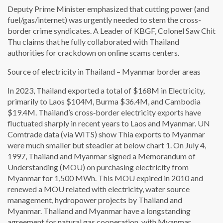
Deputy Prime Minister emphasized that cutting power (and
fuel/gas/internet) was urgently needed to stem the cross-
border crime syndicates. A Leader of KBGF, Colonel Saw Chit
Thu claims that he fully collaborated with Thailand
authorities for crackdown on online scams centers.
Source of electricity in Thailand – Myanmar border areas
In 2023, Thailand exported a total of $168M in Electricity,
primarily to Laos $104M, Burma $36.4M, and Cambodia
$19.4M. Thailand’s cross‑border electricity exports have
fluctuated sharply in recent years to Laos and Myanmar. UN
Comtrade data (via WITS) show Thia exports to Myanmar
were much smaller but steadier at below chart 1. On July 4,
1997, Thailand and Myanmar signed a Memorandum of
Understanding (MOU) on purchasing electricity from
Myanmar for 1,500 MWh. This MOU expired in 2010 and
renewed a MOU related with electricity, water source
management, hydropower projects by Thailand and
Myanmar. Thailand and Myanmar have a longstanding
agreement for natural gas cooperation, with Myanmar