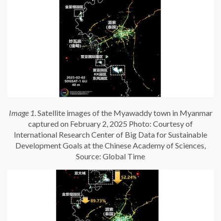
Image 1
. Satellite images of the Myawaddy town in Myanmar
captured on February 2, 2025 Photo: Courtesy of
International Research Center of Big Data for Sustainable
Development Goals at the Chinese Academy of Sciences,
Source: Global Time