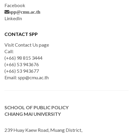
Facebook
spp@cmu.ac.th
LinkedIn
CONTACT SPP
Visit Contact Us page
Call:
(+66) 98 815 3444
(+66) 53 943676
(+66) 53 943677
Email:
spp@cmu.ac.th
SCHOOL OF PUBLIC POLICY
CHIANG MAI UNIVERSITY
239 Huay Kaew Road, Muang District,