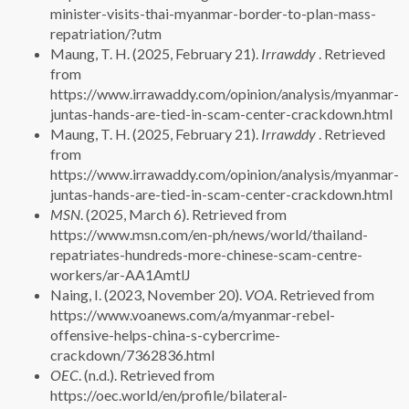
minister-visits-thai-myanmar-border-to-plan-mass-
repatriation/?utm
Maung, T. H. (2025, February 21).
Irrawddy
. Retrieved
from
https://www.irrawaddy.com/opinion/analysis/myanmar-
juntas-hands-are-tied-in-scam-center-crackdown.html
Maung, T. H. (2025, February 21).
Irrawddy
. Retrieved
from
https://www.irrawaddy.com/opinion/analysis/myanmar-
juntas-hands-are-tied-in-scam-center-crackdown.html
MSN
. (2025, March 6). Retrieved from
https://www.msn.com/en-ph/news/world/thailand-
repatriates-hundreds-more-chinese-scam-centre-
workers/ar-AA1AmtlJ
Naing, I. (2023, November 20).
VOA
. Retrieved from
https://www.voanews.com/a/myanmar-rebel-
offensive-helps-china-s-cybercrime-
crackdown/7362836.html
OEC
. (n.d.). Retrieved from
https://oec.world/en/profile/bilateral-