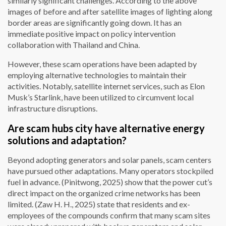
similarly significant challenges. According to the above
images of before and after satellite images of lighting along
border areas are significantly going down. It has an
immediate positive impact on policy intervention
collaboration with Thailand and China.
However, these scam operations have been adapted by
employing alternative technologies to maintain their
activities. Notably, satellite internet services, such as Elon
Musk’s Starlink, have been utilized to circumvent local
infrastructure disruptions.
Are scam hubs city have alternative energy
solutions and adaptation?
Beyond adopting generators and solar panels, scam centers
have pursued other adaptations. Many operators stockpiled
fuel in advance. (Pinitwong, 2025) show that the power cut’s
direct impact on the organized crime networks has been
limited. (Zaw H. H., 2025) state that residents and ex-
employees of the compounds confirm that many scam sites