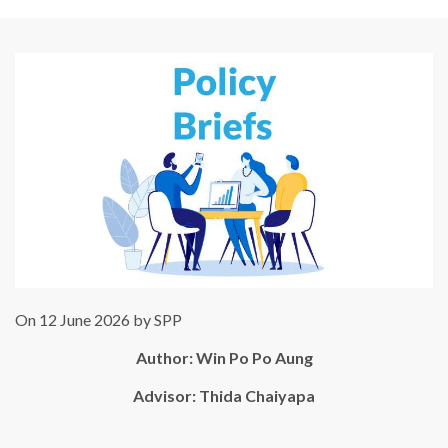
On 12 June 2026 by SPP
Author:
Win Po Po Aung
Advisor: Thida Chaiyapa