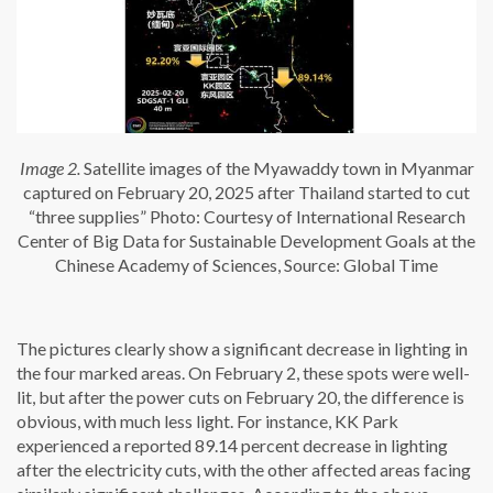
Image 2.
Satellite images of the Myawaddy town in Myanmar
captured on February 20, 2025 after Thailand started to cut
“three supplies” Photo: Courtesy of International Research
Center of Big Data for Sustainable Development Goals at the
Chinese Academy of Sciences, Source: Global Time
The pictures clearly show a significant decrease in lighting in
the four marked areas. On February 2, these spots were well-
lit, but after the power cuts on February 20, the difference is
obvious, with much less light. For instance, KK Park
experienced a reported 89.14 percent decrease in lighting
after the electricity cuts, with the other affected areas facing