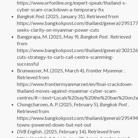
https://www.orfonline.org/expert-speak/thailand-s-
cyber-scam-crackdown-a-temporary-fix
Bangkok Post
. (2025, January 31). Retrieved from
https://www.bangkokpost.com/thailand/general/295177
seeks-clarity-on-myanmar-power-cuts
Bangprapa, M. (2025, May 9).
Bangkok Post
. Retrieved
from
https://www.bangkokpost.com/thailand/general/302126
cuts-strategy-to-curb-call-centre-scamming-
successful
Brunwasser, M. (2025, March 4).
Frontier Myanmar
.
Retrieved from
https://www.frontiermyanmar.net/en/final-crackdown-
thailand-moves-against-myanmar-cyber-scam-
centres/#:~:text=Locals%20say%20the%20ban%20on,f
Chongcharoen, A. P. (2025, February 5).
Bangkok Post
.
Retrieved from
https://www.bangkokpost.com/thailand/general/29549
towns-powered-down-but-not-out
DVB English
. (2025, February 14). Retrieved from