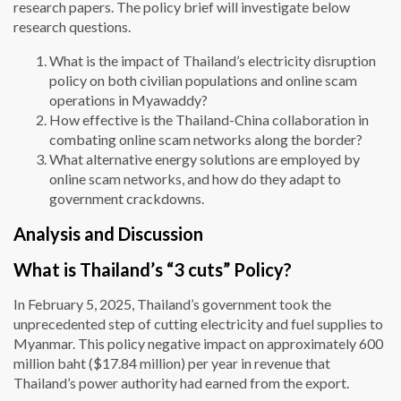
research papers. The policy brief will investigate below
research questions.
What is the impact of Thailand’s electricity disruption
policy on both civilian populations and online scam
operations in Myawaddy?
How effective is the Thailand-China collaboration in
combating online scam networks along the border?
What alternative energy solutions are employed by
online scam networks, and how do they adapt to
government crackdowns.
Analysis and Discussion
What is Thailand’s “3 cuts” Policy?
In February 5, 2025, Thailand’s government took the
unprecedented step of cutting electricity and fuel supplies to
Myanmar. This policy negative impact on approximately 600
million baht ($17.84 million) per year in revenue that
Thailand’s power authority had earned from the export.