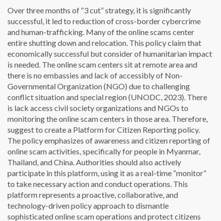
Over three months of “3 cut” strategy, it is significantly
successful, it led to reduction of cross-border cybercrime
and human-trafficking. Many of the online scams center
entire shutting down and relocation. This policy claim that
economically successful but consider of humanitarian impact
is needed. The online scam centers sit at remote area and
there is no embassies and lack of accessibly of Non-
Governmental Organization (NGO) due to challenging
conflict situation and special region (UNODC, 2023). There
is lack access civil society organizations and NGOs to
monitoring the online scam centers in those area. Therefore,
suggest to create a Platform for Citizen Reporting policy.
The policy emphasizes of awareness and citizen reporting of
online scam activities, specifically for people in Myanmar,
Thailand, and China. Authorities should also actively
participate in this platform, using it as a real-time “monitor”
to take necessary action and conduct operations. This
platform represents a proactive, collaborative, and
technology-driven policy approach to dismantle
sophisticated online scam operations and protect citizens