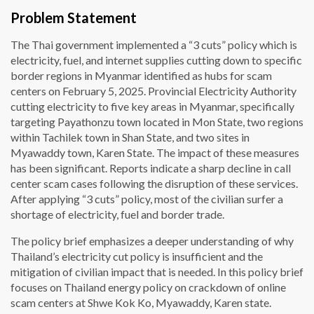
Problem Statement
The Thai government implemented a “3 cuts” policy which is
electricity, fuel, and internet supplies cutting down to specific
border regions in Myanmar identified as hubs for scam
centers on February 5, 2025. Provincial Electricity Authority
cutting electricity to five key areas in Myanmar, specifically
targeting Payathonzu town located in Mon State, two regions
within Tachilek town in Shan State, and two sites in
Myawaddy town, Karen State. The impact of these measures
has been significant. Reports indicate a sharp decline in call
center scam cases following the disruption of these services.
After applying “3 cuts” policy, most of the civilian surfer a
shortage of electricity, fuel and border trade.
The policy brief emphasizes a deeper understanding of why
Thailand’s electricity cut policy is insufficient and the
mitigation of civilian impact that is needed. In this policy brief
focuses on Thailand energy policy on crackdown of online
scam centers at Shwe Kok Ko, Myawaddy, Karen state.