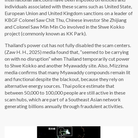
individuals associated with these scams such as United State,
European Union and United Kingdom sanctions on a leader of
KBGF Colonel Saw Chit Thu, Chinese investor She Zhijiang
and Colonel Saw Min Min Oo involved in the Shwe Kokko
project (commonly known as KK Park).
Thailand’s power cut has not fully disabled the scam centers.
(Zaw H. H., 2025) media found that, “seemed to be carrying
on with no disruption” when Thailand temporarily cut power
to Shwe Kokko and another Myawaddy site. Also, Mizzima
media confirms that many Myawaddy compounds remain lit
and functional despite the blackout, because they rely on
alternative energy sources. Thai police estimate that
between 50,000 to 100,000 people are still active in these
scam hubs, which are part of a Southeast Asian network
generating billions annually through fraudulent activities.