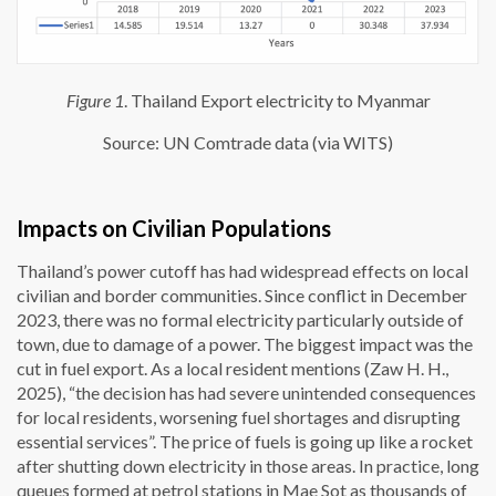
Figure 1
. Thailand Export electricity to Myanmar
Source: UN Comtrade data (via WITS)
Impacts on Civilian Populations
Thailand’s power cutoff has had widespread effects on local
civilian and border communities. Since conflict in December
2023, there was no formal electricity particularly outside of
town, due to damage of a power. The biggest impact was the
cut in fuel export. As a local resident mentions (Zaw H. H.,
2025), “the decision has had severe unintended consequences
for local residents, worsening fuel shortages and disrupting
essential services”. The price of fuels is going up like a rocket
after shutting down electricity in those areas. In practice, long
queues formed at petrol stations in Mae Sot as thousands of