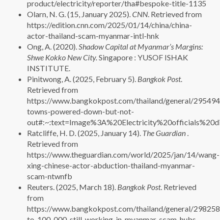
product/electricity/reporter/tha#bespoke-title-1135
Olarn, N. G. (15, January 2025).
CNN
. Retrieved from
https://edition.cnn.com/2025/01/14/china/china-
actor-thailand-scam-myanmar-intl-hnk
Ong, A. (2020).
Shadow Capital at Myanmar’s Margins:
Shwe Kokko New City.
Singapore : YUSOF ISHAK
INSTITUTE.
Pinitwong, A. (2025, February 5).
Bangkok Post
.
Retrieved from
https://www.bangkokpost.com/thailand/general/29549
towns-powered-down-but-not-
out#:~:text=Image%3A%20Electricity%20officials%
Ratcliffe, H. D. (2025, January 14).
The Guardian
.
Retrieved from
https://www.theguardian.com/world/2025/jan/14/wang-
xing-chinese-actor-abduction-thailand-myanmar-
scam-ntwnfb
Reuters. (2025, March 18).
Bangkok Post
. Retrieved
from
https://www.bangkokpost.com/thailand/general/298258
to-100-000-still-working-in-myanmar-scam-hubs