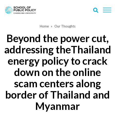
Home
Our Thoughts
Beyond the power cut,
addressing theThailand
energy policy to crack
down on the online
scam centers along
border of Thailand and
Myanmar