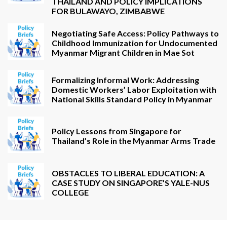
THAILAND AND POLICY IMPLICATIONS
FOR BULAWAYO, ZIMBABWE
Negotiating Safe Access: Policy Pathways to
Childhood Immunization for Undocumented
Myanmar Migrant Children in Mae Sot
Formalizing Informal Work: Addressing
Domestic Workers’ Labor Exploitation with
National Skills Standard Policy in Myanmar
Policy Lessons from Singapore for
Thailand’s Role in the Myanmar Arms Trade
OBSTACLES TO LIBERAL EDUCATION: A
CASE STUDY ON SINGAPORE’S YALE-NUS
COLLEGE