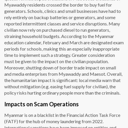
Myawaddy residents crossed the border to buy fuel for
generators. Schools, clinics and small businesses have had to
rely entirely on backup batteries or generators, and some
reported intermittent classes and service disruptions. Many
civilian now rely on purchased diesel to run generators,
straining household budgets. According to the Myanmar
education calendar, February and March are designated exam
periods for schools, making this an especially inappropriate
time to implement such a strategy. Greater consideration
must be given to the impact on the civilian population.
Moreover, shutting down of border trade impact on small
and media enterprises from Myawaddy and Maesot. Overall,
the humanitarian impact is significant: local media warn that
without mitigation (e.g. easing fuel supply for civilian), the
policy risks hurting ordinary people more than the criminals.
Impacts on Scam Operations
Myanmar is on a blacklist in the Financial Action Task Force
(FATF) for the hub of money laundering from 2022.
International sanctions have been imposed on entities and