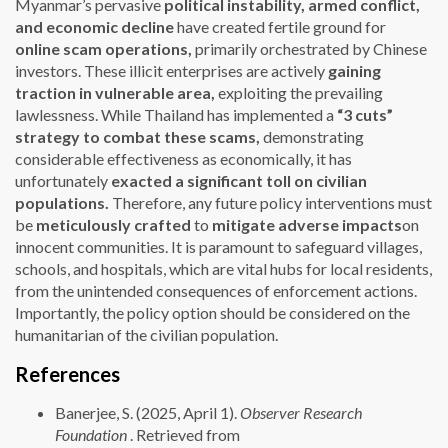
Myanmar’s pervasive
political instability,
armed conflict,
and economic decline
have created fertile ground for
online scam operations,
primarily orchestrated by Chinese
investors. These illicit enterprises are actively
gaining
traction in vulnerable area,
exploiting the prevailing
lawlessness. While Thailand has implemented a
“3 cuts”
strategy to combat these scams
,
demonstrating
considerable effectiveness as economically, it has
unfortunately
exacted a significant toll on civilian
populations
.
Therefore, any future policy interventions must
be
meticulously crafted
to
mitigate adverse impacts
on
innocent communities. It is paramount to safeguard villages,
schools, and hospitals, which are vital hubs for local residents,
from the unintended consequences of enforcement actions.
Importantly, the policy option should be considered on the
humanitarian of the civilian population.
References
Banerjee, S. (2025, April 1).
Observer Research
Foundation
. Retrieved from