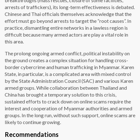
breakthroughs (mass rescues, closure of some facilities,
arrests of traffickers), its long-term effectiveness is debated.
Chinese and Thai officials themselves acknowledge that the
effort must go beyond arrests to target the “root causes”. In
practice, dismantling entire networks in a lawless region is
difficult because many armed actors are play a vital role in
this area.
The prolong ongoing armed conflict, political instability on
the ground creates a complex situation for handling cross-
border cybercrime and human trafficking in Myanmar. Karen
State, in particular, is a complicated area with mixed control
by the State Administration Council (SAC) and various Karen
armed groups. While collaboration between Thailand and
China has brought a temporary solution to this crisis,
sustained efforts to crack down on online scams require the
interest and cooperation of Myanmar authorities and armed
groups. In the long run, without such support, online scams are
likely to continue growing.
Recommendations