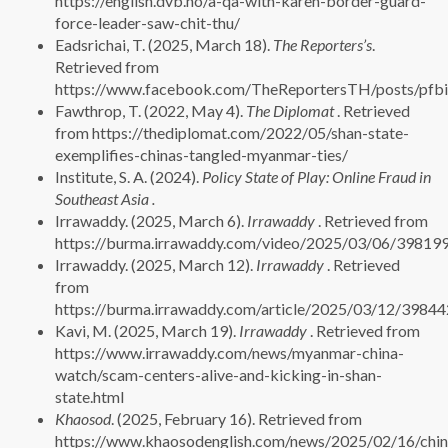
https://english.dvb.no/a-qa-with-karen-border-guard-
force-leader-saw-chit-thu/
Eadsrichai, T. (2025, March 18).
The Reporters’s
.
Retrieved from
https://www.facebook.com/TheReportersTH/pos
Fawthrop, T. (2022, May 4).
The Diplomat
. Retrieved
from https://thediplomat.com/2022/05/shan-state-
exemplifies-chinas-tangled-myanmar-ties/
Institute, S. A. (2024).
Policy State of Play: Online Fraud in
Southeast Asia .
Irrawaddy. (2025, March 6).
Irrawaddy
. Retrieved from
https://burma.irrawaddy.com/video/2025/03/06/398199
Irrawaddy. (2025, March 12).
Irrawaddy
. Retrieved
from
https://burma.irrawaddy.com/article/2025/03/12/39844
Kavi, M. (2025, March 19).
Irrawaddy
. Retrieved from
https://www.irrawaddy.com/news/myanmar-china-
watch/scam-centers-alive-and-kicking-in-shan-
state.html
Khaosod
. (2025, February 16). Retrieved from
https://www.khaosodenglish.com/news/2025/02/16/chin