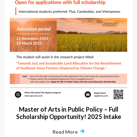
Master of Arts in Public Policy – Full
Scholarship Opportunity! 2025 Intake
Read More