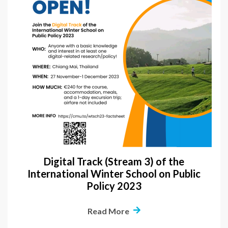
Digital Track (Stream 3) of the
International Winter School on Public
Policy 2023
Read More