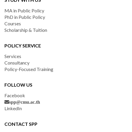
MA in Public Policy
PhD in Public Policy
Courses
Scholarship & Tuition
POLICY SERVICE
Services
Consultancy
Policy-Focused Training
FOLLOW US
Facebook
spp@cmu.ac.th
LinkedIn
CONTACT SPP