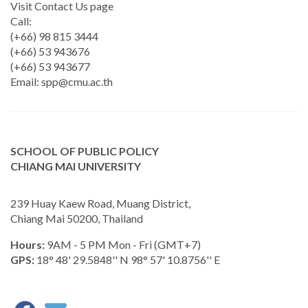
Visit Contact Us page
Call:
(+66) 98 815 3444
(+66) 53 943676
(+66) 53 943677
Email:
spp@cmu.ac.th
SCHOOL OF PUBLIC POLICY
CHIANG MAI UNIVERSITY
239 Huay Kaew Road, Muang District,
Chiang Mai 50200, Thailand
Hours:
9AM - 5 PM Mon - Fri (GMT+7)
GPS:
18° 48' 29.5848'' N 98° 57' 10.8756'' E