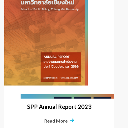
SPP Annual Report 2023
Read More