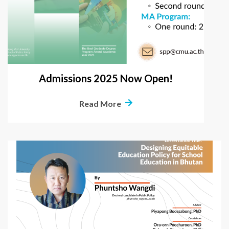
Admissions 2025 Now Open!
Read More