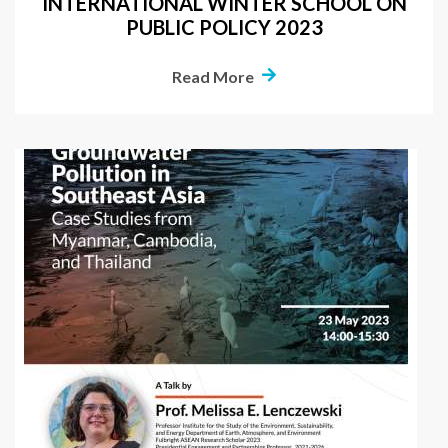
INTERNATIONAL WINTER SCHOOL ON
PUBLIC POLICY 2023
Read More