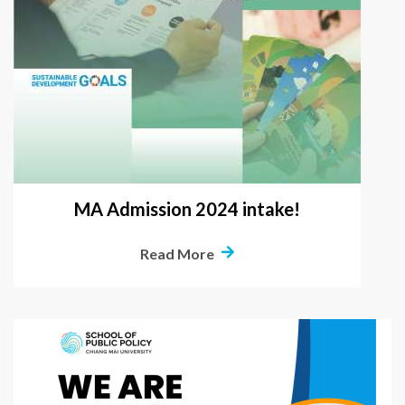
MA Admission 2024 intake!
Read More