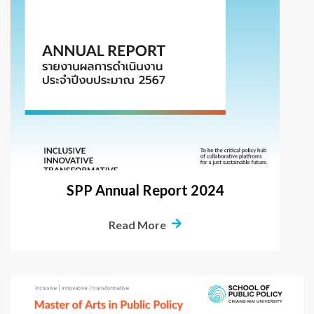
SPP Annual Report 2024
Read More