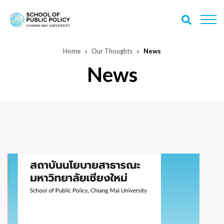
Home
Our Thoughts
News
News