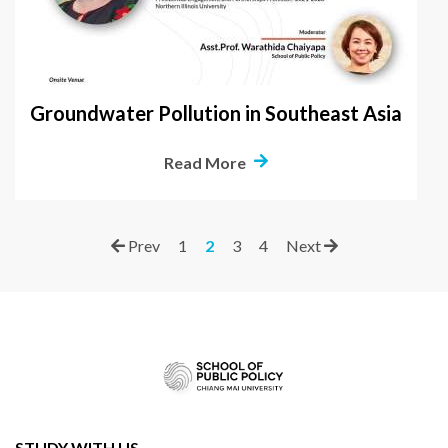
Groundwater Pollution in Southeast Asia
Read More
Prev
1
2
3
4
Next
STUDY WITH US