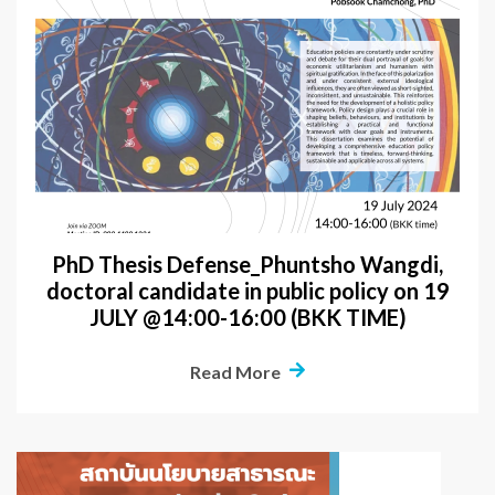
PhD Thesis Defense_Phuntsho Wangdi,
doctoral candidate in public policy on 19
JULY @14:00-16:00 (BKK TIME)
Read More