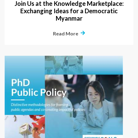
Join Us at the Knowledge Marketplace:
Exchanging Ideas for a Democratic
Myanmar
Read More