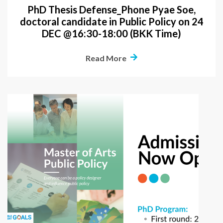
PhD Thesis Defense_Phone Pyae Soe,
doctoral candidate in Public Policy on 24
DEC @16:30-18:00 (BKK Time)
Read More