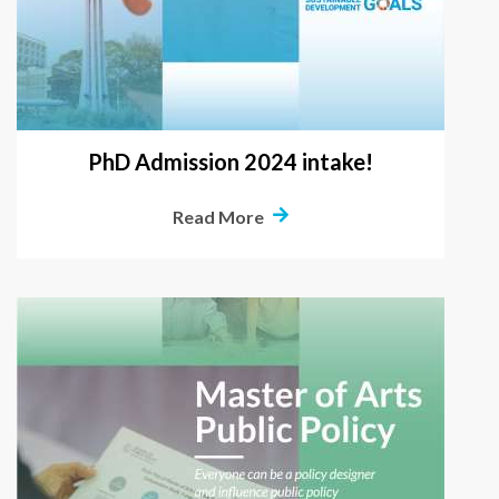
PhD Admission 2024 intake!
Read More