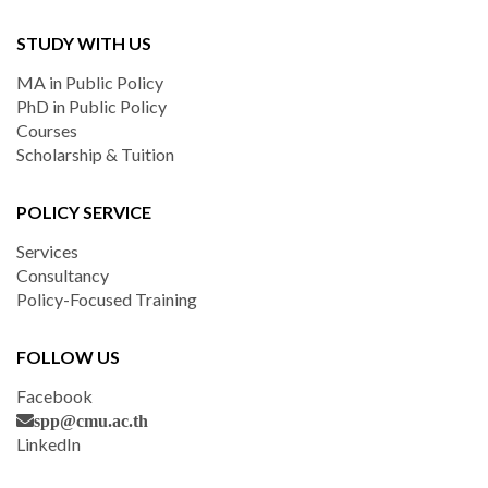
STUDY WITH US
MA in Public Policy
PhD in Public Policy
Courses
Scholarship & Tuition
POLICY SERVICE
Services
Consultancy
Policy-Focused Training
FOLLOW US
Facebook
spp@cmu.ac.th
LinkedIn