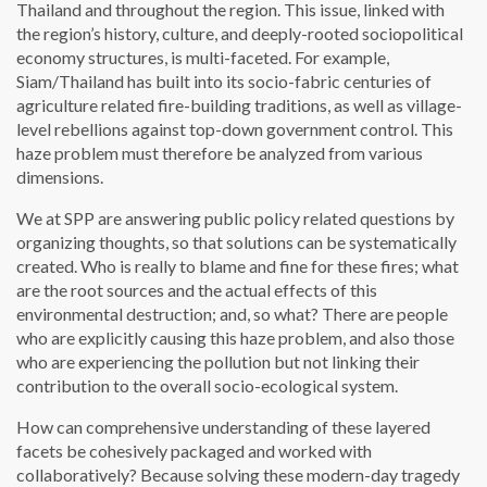
Thailand and throughout the region. This issue, linked with
the region’s history, culture, and deeply-rooted sociopolitical
economy structures, is multi-faceted. For example,
Siam/Thailand has built into its socio-fabric centuries of
agriculture related fire-building traditions, as well as village-
level rebellions against top-down government control. This
haze problem must therefore be analyzed from various
dimensions.
We at SPP are answering public policy related questions by
organizing thoughts, so that solutions can be systematically
created. Who is really to blame and fine for these fires; what
are the root sources and the actual effects of this
environmental destruction; and, so what? There are people
who are explicitly causing this haze problem, and also those
who are experiencing the pollution but not linking their
contribution to the overall socio-ecological system.
How can comprehensive understanding of these layered
facets be cohesively packaged and worked with
collaboratively? Because solving these modern-day tragedy