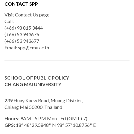
CONTACT SPP
Visit Contact Us page
Call:
(+66) 98 815 3444
(+66) 53 943676
(+66) 53 943677
Email:
spp@cmu.ac.th
SCHOOL OF PUBLIC POLICY
CHIANG MAI UNIVERSITY
239 Huay Kaew Road, Muang District,
Chiang Mai 50200, Thailand
Hours:
9AM - 5 PM Mon - Fri (GMT+7)
GPS:
18° 48' 29.5848'' N 98° 57' 10.8756'' E