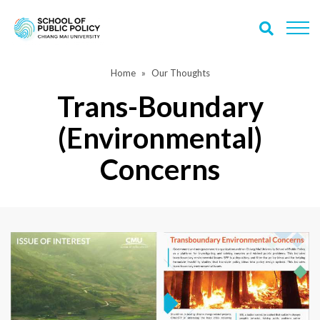
Home
Our Thoughts
Trans-Boundary
(Environmental)
Concerns