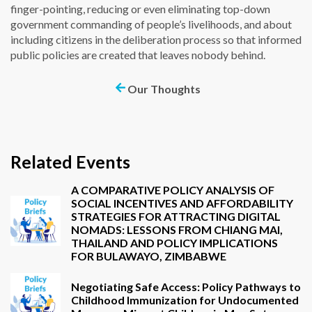
finger-pointing, reducing or even eliminating top-down
government commanding of people’s livelihoods, and about
including citizens in the deliberation process so that informed
public policies are created that leaves nobody behind.
Our Thoughts
Related Events
A COMPARATIVE POLICY ANALYSIS OF
SOCIAL INCENTIVES AND AFFORDABILITY
STRATEGIES FOR ATTRACTING DIGITAL
NOMADS: LESSONS FROM CHIANG MAI,
THAILAND AND POLICY IMPLICATIONS
FOR BULAWAYO, ZIMBABWE
Negotiating Safe Access: Policy Pathways to
Childhood Immunization for Undocumented