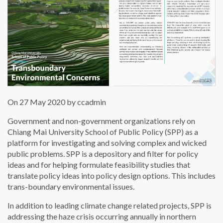
On 27 May 2020 by ccadmin
Government and non-government organizations rely on
Chiang Mai University School of Public Policy (SPP) as a
platform for investigating and solving complex and wicked
public problems. SPP is a depository and filter for policy
ideas and for helping formulate feasibility studies that
translate policy ideas into policy design options. This includes
trans-boundary environmental issues.
In addition to leading climate change related projects, SPP is
addressing the haze crisis occurring annually in northern