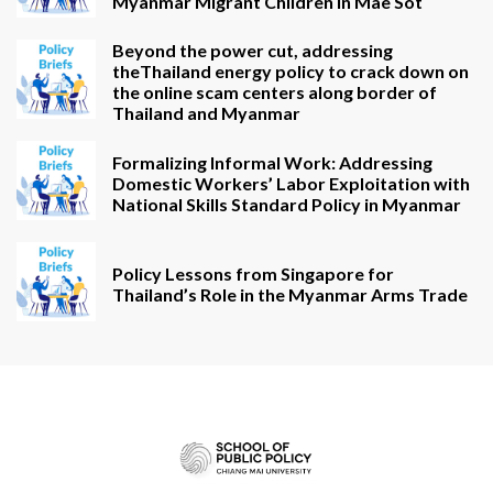
Myanmar Migrant Children in Mae Sot
Beyond the power cut, addressing
theThailand energy policy to crack down on
the online scam centers along border of
Thailand and Myanmar
Formalizing Informal Work: Addressing
Domestic Workers’ Labor Exploitation with
National Skills Standard Policy in Myanmar
Policy Lessons from Singapore for
Thailand’s Role in the Myanmar Arms Trade