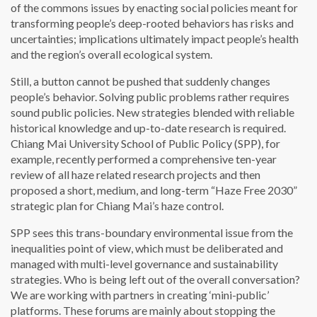
of the commons issues by enacting social policies meant for
transforming people’s deep-rooted behaviors has risks and
uncertainties; implications ultimately impact people’s health
and the region’s overall ecological system.
Still, a button cannot be pushed that suddenly changes
people’s behavior. Solving public problems rather requires
sound public policies. New strategies blended with reliable
historical knowledge and up-to-date research is required.
Chiang Mai University School of Public Policy (SPP), for
example, recently performed a comprehensive ten-year
review of all haze related research projects and then
proposed a short, medium, and long-term “Haze Free 2030”
strategic plan for Chiang Mai’s haze control.
SPP sees this trans-boundary environmental issue from the
inequalities point of view, which must be deliberated and
managed with multi-level governance and sustainability
strategies. Who is being left out of the overall conversation?
We are working with partners in creating ‘mini-public’
platforms. These forums are mainly about stopping the